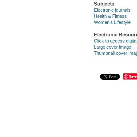
Subjects
Electronic journals
Health & Fitness
Women's Lifestyle
Electronic Resour
Click to access digital 
Large cover image
Thumbnail cover ima
Save