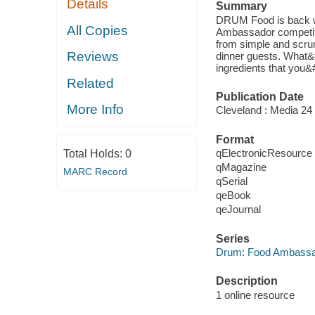
Details
Summary
DRUM Food is back wi
All Copies
Ambassador competitio
from simple and scrum
Reviews
dinner guests. What&
ingredients that you&#
Related
Publication Date
More Info
Cleveland : Media 24 
Format
qElectronicResource
Total Holds:
0
qMagazine
MARC Record
qSerial
qeBook
qeJournal
Series
Drum: Food Ambass
Description
1 online resource