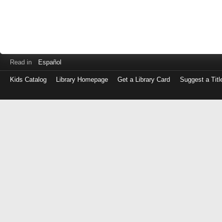
Read in
Español
Kids Catalog
Library Homepage
Get a Library Card
Suggest a Titl
Log
in
with
either
your
Library
Card
Number
or
EZ
Login
Library