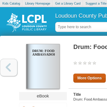
Kids Catalog
Library Homepage
Get a Library Card
Suggest a Title
Loudoun County Publ
Drum: Foo
DRUM: FOOD
AMBASSADOR
More Options
Title
eBook
Drum: Food Ambassa