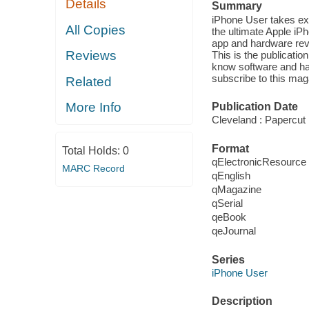
Details
Summary
iPhone User takes exp
All Copies
the ultimate Apple i
app and hardware revi
Reviews
This is the publicati
know software and har
subscribe to this mag
Related
More Info
Publication Date
Cleveland : Papercut 
Format
Total Holds:
0
qElectronicResource
MARC Record
qEnglish
qMagazine
qSerial
qeBook
qeJournal
Series
iPhone User
Description