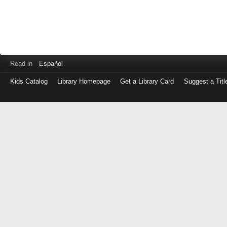
Read in
Español
Kids Catalog
Library Homepage
Get a Library Card
Suggest a Titl
Log
in
with
either
your
Library
Card
Number
or
EZ
Login
Library