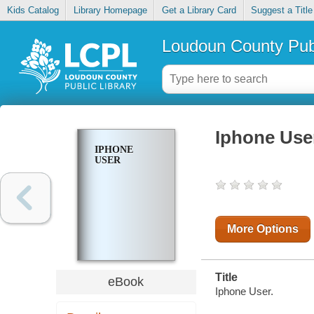
Kids Catalog
Library Homepage
Get a Library Card
Suggest a Title
Loudoun County Publ
Iphone Use
IPHONE
USER
More Options
Title
eBook
Iphone User.