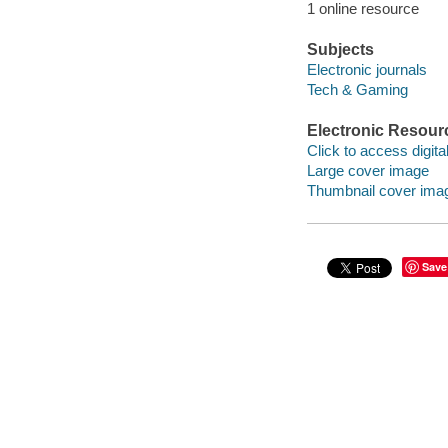
1 online resource
Subjects
Electronic journals
Tech & Gaming
Electronic Resour
Click to access digital 
Large cover image
Thumbnail cover ima
Save