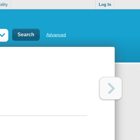
ility
Log In
Advanced