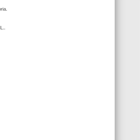
ria.
L..