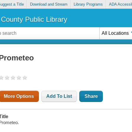
uggest a Title
Download and Stream
Library Programs
ADA Accessib
County Public Library
All Locations
Prometeo
More Options
Add To List
Share
Title
Prometeo.