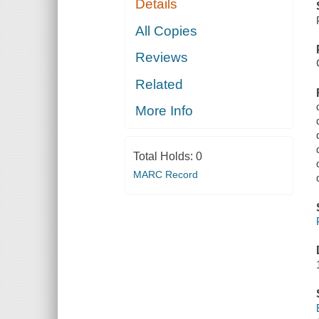
Details
All Copies
Reviews
Related
More Info
Total Holds:
0
MARC Record