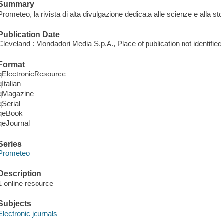
Summary
Prometeo, la rivista di alta divulgazione dedicata alle scienze e alla sto
Publication Date
Cleveland : Mondadori Media S.p.A., Place of publication not identified
Format
qElectronicResource
qItalian
qMagazine
qSerial
qeBook
qeJournal
Series
Prometeo
Description
1 online resource
Subjects
Electronic journals