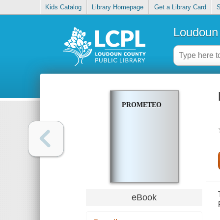
Kids Catalog
Library Homepage
Get a Library Card
S
Loudoun 
PROMETEO
eBook