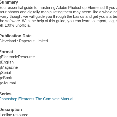
Summary
Your essential guide to mastering Adobe Photoshop Elements! If you 
your photos and digitally manipulating them may seem like a whole n
worry though, we will guide you through the basics and get you starte
the software. With the help of this guide, you can learn to import, tag,
all. 100% unofficial.
Publication Date
Cleveland : Papercut Limited.
Format
qElectronicResource
qEnglish
qMagazine
qSerial
qeBook
qeJournal
Series
Photoshop Elements The Complete Manual
Description
1 online resource