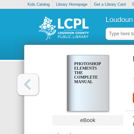
Kids Catalog
Library Homepage
Get a Library Card
S
Loudoun 
PHOTOSHOP
ELEMENTS
THE
COMPLETE
MANUAL
eBook