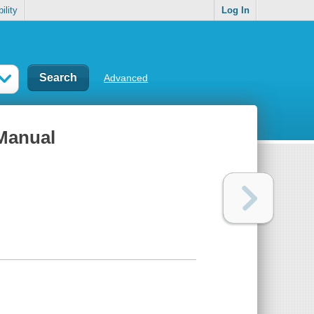
ility
Log In
Advanced
Manual