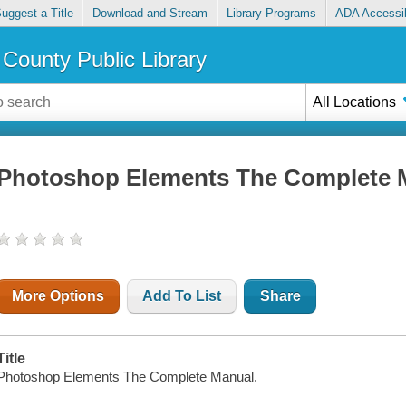
uggest a Title
Download and Stream
Library Programs
ADA Accessib
County Public Library
All Locations
Photoshop Elements The Complete 
More Options
Add To List
Share
Title
Photoshop Elements The Complete Manual.