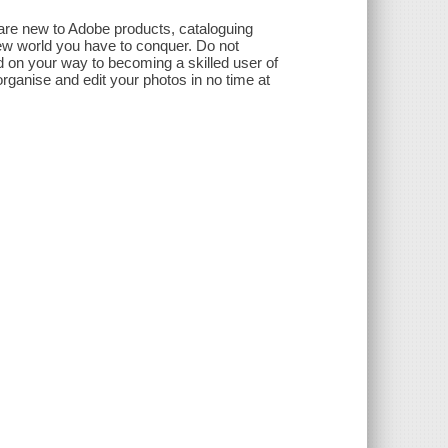
are new to Adobe products, cataloguing
ew world you have to conquer. Do not
d on your way to becoming a skilled user of
 organise and edit your photos in no time at