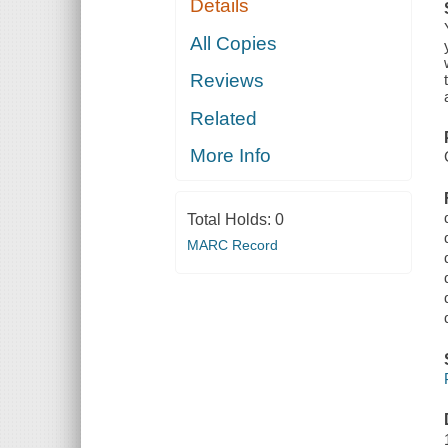
Details
All Copies
Reviews
Related
More Info
Total Holds:
0
MARC Record