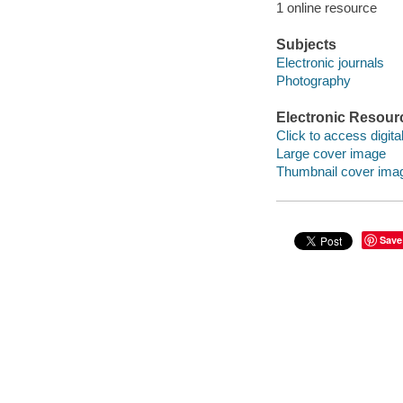
1 online resource
Subjects
Electronic journals
Photography
Electronic Resour
Click to access digital 
Large cover image
Thumbnail cover ima
Save