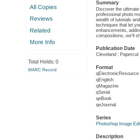
Summary
All Copies
Discover the ultimate
professional photo m
Reviews
wealth of tutorials an
techniques that let y
Related
enhancements, adding 
compositions, we'll s
More Info
Publication Date
Cleveland : Papercut 
Total Holds:
0
Format
MARC Record
qElectronicResource
qEnglish
qMagazine
qSerial
qeBook
qeJournal
Series
Photoshop Image Edi
Description