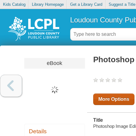
Kids Catalog
Library Homepage
Get a Library Card
Suggest a Title
Loudoun County Publ
Photoshop 
eBook
More Options
Title
Photoshop Image Edi
Details