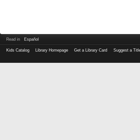
Read in
Español
Kids Catalog
Library Homepage
Get a Library Card
Suggest a Titl
Log
in
with
either
your
Library
Card
Number
or
EZ
Login
Library