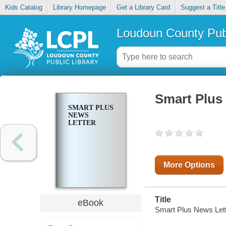
Kids Catalog
Library Homepage
Get a Library Card
Suggest a Title
Loudoun County Publ
Smart Plus
SMART PLUS
NEWS
LETTER
More Options
Title
eBook
Smart Plus News Lett