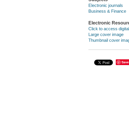
Electronic journals
Business & Finance
Electronic Resour
Click to access digital 
Large cover image
Thumbnail cover ima
Save