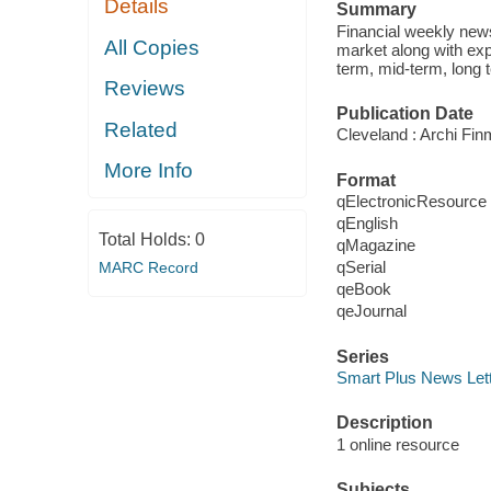
Details
Summary
Financial weekly news
All Copies
market along with exp
term, mid-term, long
Reviews
Publication Date
Related
Cleveland : Archi Fi
More Info
Format
qElectronicResource
qEnglish
Total Holds:
0
qMagazine
qSerial
MARC Record
qeBook
qeJournal
Series
Smart Plus News Let
Description
1 online resource
Subjects