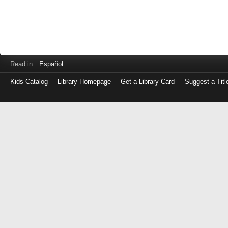
Read in
Español
Kids Catalog
Library Homepage
Get a Library Card
Suggest a Titl
Log
in
with
either
your
Library
Card
Number
or
EZ
Login
Library