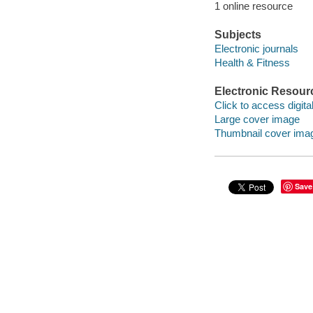
1 online resource
Subjects
Electronic journals
Health & Fitness
Electronic Resour
Click to access digital 
Large cover image
Thumbnail cover ima
Save