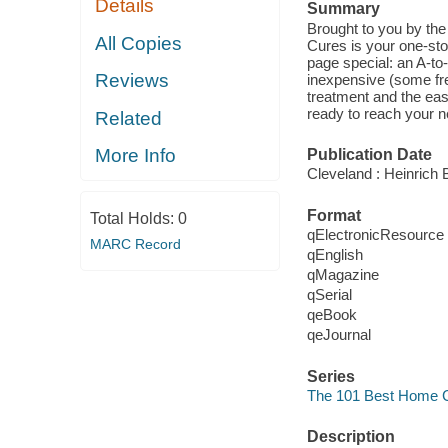
Details
Summary
Brought to you by th
All Copies
Cures is your one-stop
page special: an A-to
Reviews
inexpensive (some fr
treatment and the easy
ready to reach your n
Related
More Info
Publication Date
Cleveland : Heinrich B
Format
Total Holds:
0
qElectronicResource
MARC Record
qEnglish
qMagazine
qSerial
qeBook
qeJournal
Series
The 101 Best Home 
Description