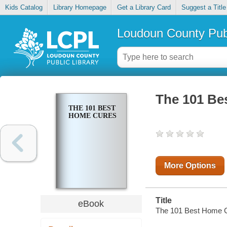
Kids Catalog
Library Homepage
Get a Library Card
Suggest a Title
Loudoun County Publ
The 101 Be
THE 101 BEST
HOME CURES
More Options
Title
eBook
The 101 Best Home 