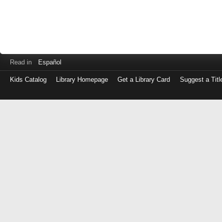
Read in
Español
Kids Catalog
Library Homepage
Get a Library Card
Suggest a Titl
Log
in
with
either
your
Library
Card
Number
or
EZ
Login
Library