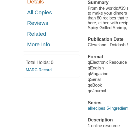
Details
Summary
From the world&#39;s
All Copies
to make your dinners 
than 80 recipes that t
Reviews
here, either, with re
Spicy Grilled Shrimp,
Related
Publication Date
More Info
Cleveland : Dotdash 
Format
qElectronicResource
Total Holds:
0
qEnglish
MARC Record
qMagazine
qSerial
qeBook
qeJournal
Series
allrecipes 5-Ingredie
Description
1 online resource