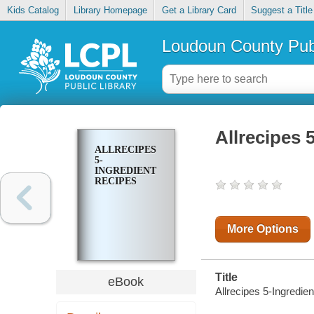
Kids Catalog
Library Homepage
Get a Library Card
Suggest a Title
Loudoun County Publ
Allrecipes 
ALLRECIPES
5-
INGREDIENT
RECIPES
More Options
Title
eBook
Allrecipes 5-Ingredie