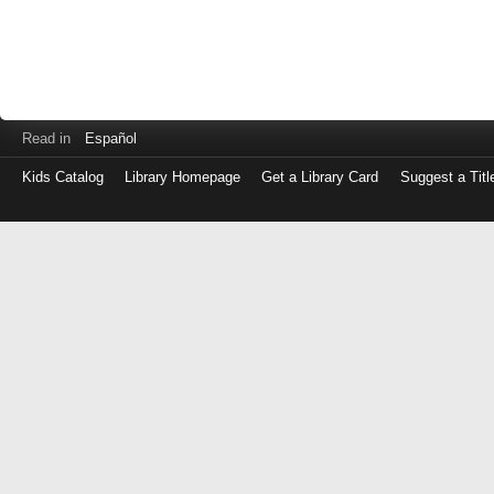
Read in
Español
Kids Catalog
Library Homepage
Get a Library Card
Suggest a Titl
Log
in
with
either
your
Library
Card
Number
or
EZ
Login
Library