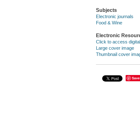
Subjects
Electronic journals
Food & Wine
Electronic Resour
Click to access digital 
Large cover image
Thumbnail cover ima
Save