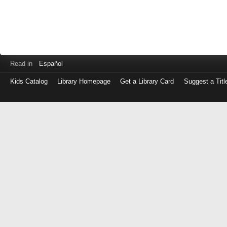
Read in
Español
Kids Catalog
Library Homepage
Get a Library Card
Suggest a Titl
Log
in
with
either
your
Library
Card
Number
or
EZ
Login
Library