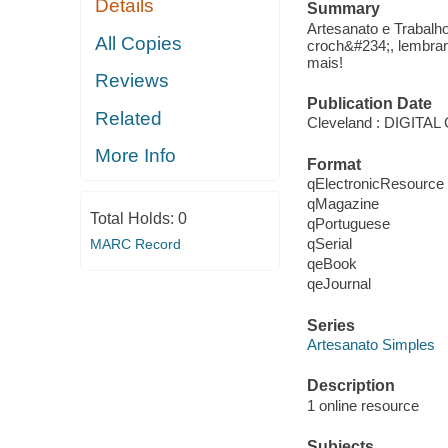
Details
Summary
Artesanato e Trabalh
All Copies
croch&#234;, lembran
mais!
Reviews
Publication Date
Related
Cleveland : DIGIT
More Info
Format
qElectronicResource
qMagazine
Total Holds:
0
qPortuguese
qSerial
MARC Record
qeBook
qeJournal
Series
Artesanato Simples
Description
1 online resource
Subjects