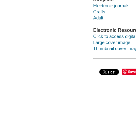
Electronic journals
Crafts
Adult
Electronic Resour
Click to access digital 
Large cover image
Thumbnail cover ima
Save