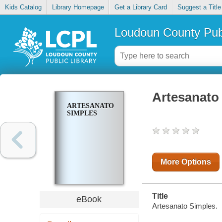
Kids Catalog
Library Homepage
Get a Library Card
Suggest a Title
Loudoun County Publ
Artesanato
ARTESANATO
SIMPLES
More Options
Title
eBook
Artesanato Simples.