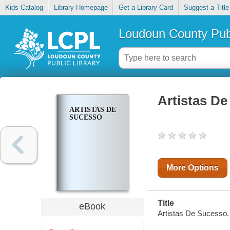
Kids Catalog
Library Homepage
Get a Library Card
Suggest a Title
Loudoun County Publ
Artistas D
ARTISTAS DE
SUCESSO
More Options
Title
eBook
Artistas De Sucesso.