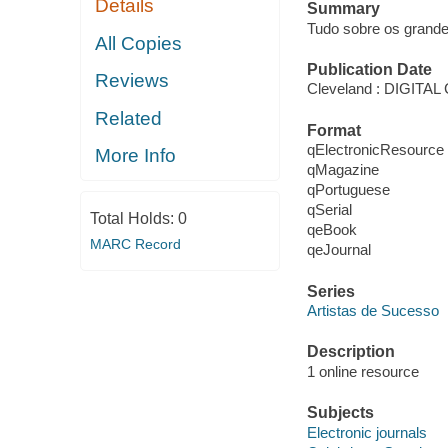
Details
Summary
Tudo sobre os grandes
All Copies
Publication Date
Reviews
Cleveland : DIGIT
Related
Format
qElectronicResource
More Info
qMagazine
qPortuguese
qSerial
Total Holds:
0
qeBook
MARC Record
qeJournal
Series
Artistas de Sucesso
Description
1 online resource
Subjects
Electronic journals