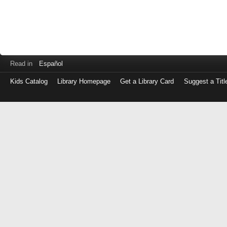
Read in
Español
Kids Catalog
Library Homepage
Get a Library Card
Suggest a Titl
Log
in
with
either
your
Library
Card
Number
or
EZ
Login
Library