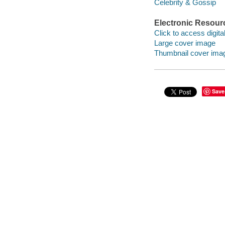
Celebrity & Gossip
Electronic Resour
Click to access digital 
Large cover image
Thumbnail cover ima
Save