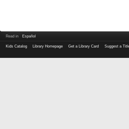
Read in
Español
Kids Catalog
Library Homepage
Get a Library Card
Suggest a Titl
Log
in
with
either
your
Library
Card
Number
or
EZ
Login
Library