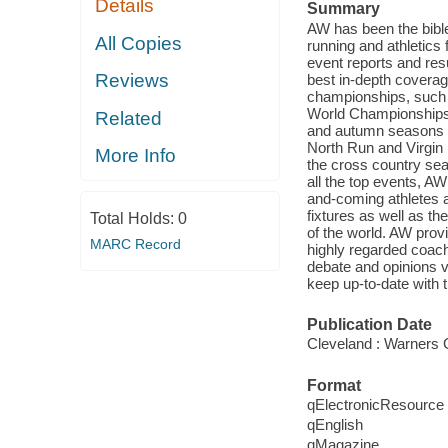
Details
Summary
AW has been the bible 
All Copies
running and athletics
event reports and res
Reviews
best in-depth coverag
championships, suc
World Championships, 
Related
and autumn seasons co
North Run and Virgin
More Info
the cross country sea
all the top events, AW
and-coming athletes a
fixtures as well as t
Total Holds:
0
of the world. AW provi
MARC Record
highly regarded coach
debate and opinions 
keep up-to-date with t
Publication Date
Cleveland : Warners 
Format
qElectronicResource
qEnglish
qMagazine