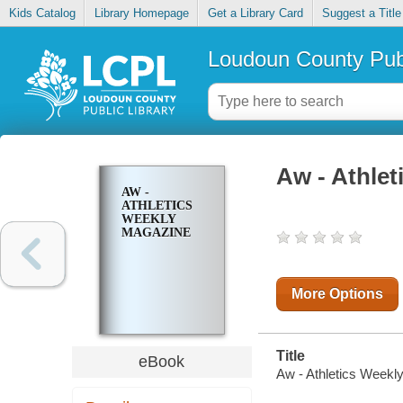
Kids Catalog
Library Homepage
Get a Library Card
Suggest a Title
Loudoun County Publ
Aw - Athle
AW -
ATHLETICS
WEEKLY
MAGAZINE
More Options
Title
eBook
Aw - Athletics Weekl