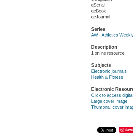
qSerial
qeBook
qeJournal
Series
AW - Athletics Week
Description
1 online resource
Subjects
Electronic journals
Health & Fitness
Electronic Resour
Click to access digital 
Large cover image
Thumbnail cover ima
Save