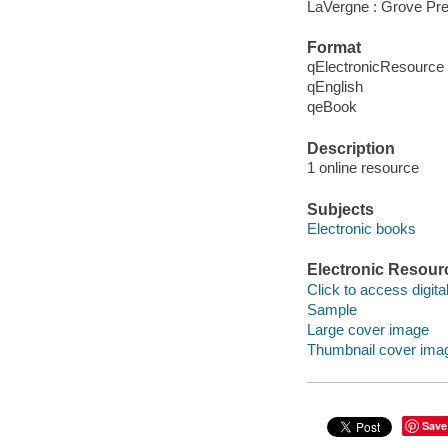
LaVergne : Grove Pre
Format
qElectronicResource
qEnglish
qeBook
Description
1 online resource
Subjects
Electronic books
Electronic Resour
Click to access digital 
Sample
Large cover image
Thumbnail cover ima
Save