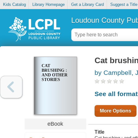
Kids Catalog
Library Homepage
Get a Library Card
Suggest a Title
Loudoun County Publ
Cat brushin
CAT
BRUSHING :
by Campbell, 
AND OTHER
STORIES
See all forma
More Options
eBook
Title
Cat brushing : and oth