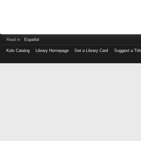
Read in
Español
Kids Catalog
Library Homepage
Get a Library Card
Suggest a Titl
Log
in
with
either
your
Library
Card
Number
or
EZ
Login
Library