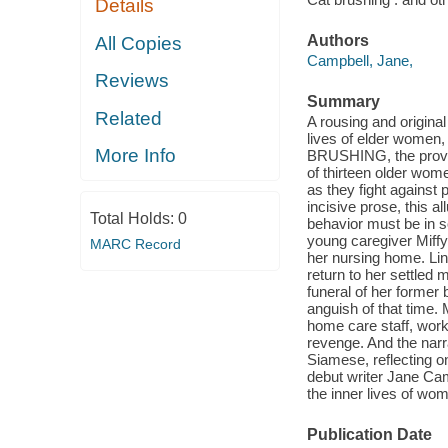
Details
Authors
All Copies
Campbell, Jane,
Reviews
Summary
Related
A rousing and original
lives of elder women
More Info
BRUSHING, the provoc
of thirteen older women
as they fight against 
incisive prose, this 
Total Holds:
0
behavior must be in s
young caregiver Miffy
MARC Record
her nursing home. Lin
return to her settled m
funeral of her former b
anguish of that time.
home care staff, work
revenge. And the narra
Siamese, reflecting o
debut writer Jane Ca
the inner lives of wom
Publication Date