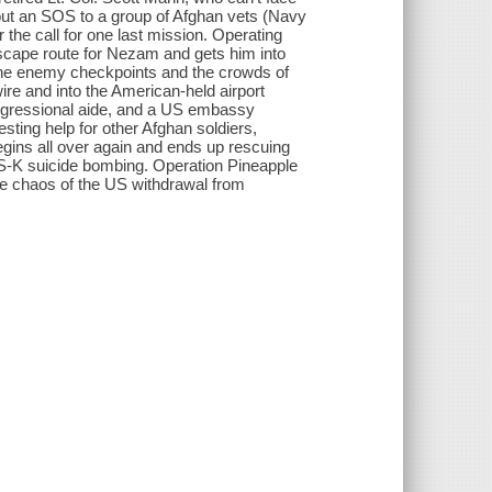
s out an SOS to a group of Afghan vets (Navy
the call for one last mission. Operating
cape route for Nezam and gets him into
 the enemy checkpoints and the crowds of
ire and into the American-held airport
Congressional aide, and a US embassy
esting help for other Afghan soldiers,
egins all over again and ends up rescuing
IS-K suicide bombing. Operation Pineapple
 the chaos of the US withdrawal from