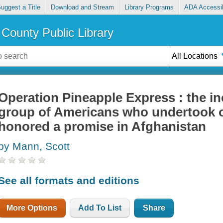
uggest a Title
Download and Stream
Library Programs
ADA Accessib
County Public Library
All Locations
Operation Pineapple Express : the inc
group of Americans who undertook o
honored a promise in Afghanistan
by Mann, Scott
See all formats and editions
More Options
Add To List
Share