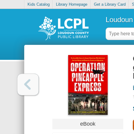
Kids Catalog
Library Homepage
Get a Library Card
S
Loudoun 
eBook