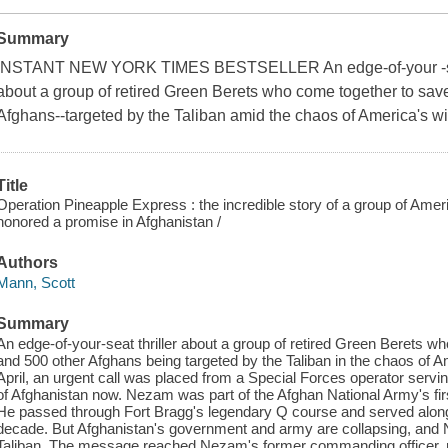
Summary
INSTANT NEW YORK TIMES BESTSELLER An edge-of-your -seat 
about a group of retired Green Berets who come together to sav
Afghans--targeted by the Taliban amid the chaos of America's w
Title
Operation Pineapple Express : the incredible story of a group of Ame
honored a promise in Afghanistan /
Authors
Mann, Scott
Summary
An edge-of-your-seat thriller about a group of retired Green Berets 
and 500 other Afghans being targeted by the Taliban in the chaos of A
April, an urgent call was placed from a Special Forces operator se
of Afghanistan now. Nezam was part of the Afghan National Army's f
He passed through Fort Bragg's legendary Q course and served along
decade. But Afghanistan's government and army are collapsing, and N
Taliban. The message reached Nezam's former commanding officer, re