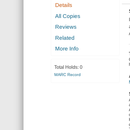
Details
All Copies
Reviews
Related
More Info
Total Holds:
0
MARC Record