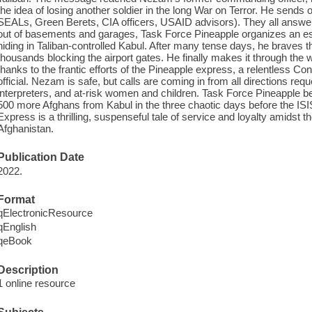
the idea of losing another soldier in the long War on Terror. He send
SEALs, Green Berets, CIA officers, USAID advisors). They all answer 
out of basements and garages, Task Force Pineapple organizes an es
hiding in Taliban-controlled Kabul. After many tense days, he braves
thousands blocking the airport gates. He finally makes it through the w
thanks to the frantic efforts of the Pineapple express, a relentless 
official. Nezam is safe, but calls are coming in from all directions requ
interpreters, and at-risk women and children. Task Force Pineapple b
500 more Afghans from Kabul in the three chaotic days before the IS
Express is a thrilling, suspenseful tale of service and loyalty amidst
Afghanistan.
Publication Date
2022.
Format
qElectronicResource
qEnglish
qeBook
Description
1 online resource