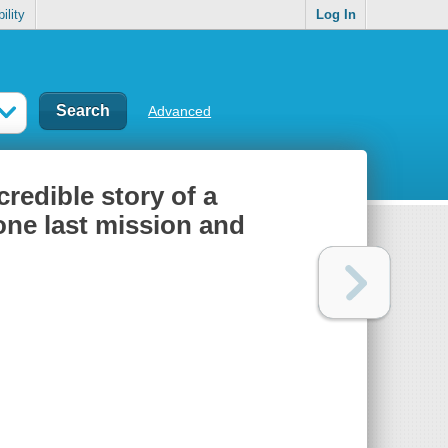
ility
Log In
Advanced
redible story of a
ne last mission and