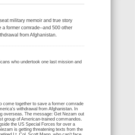
military memoir and true story
e a former comrade--and 500 other
ithdrawal from Afghanistan.
ricans who undertook one last mission and
who come together to save a former comrade
merica's withdrawal from Afghanistan. In
rving overseas. The message: Get Nezam out
irst group of American-trained commandos.
side the US Special Forces for over a
ezam is getting threatening texts from the
tired Lt. Col. Scott Mann, who can't face