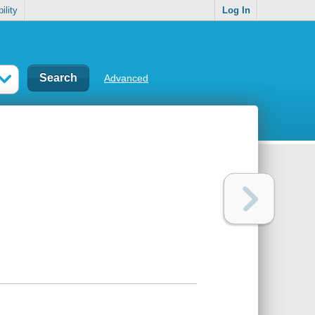
ility
Log In
Advanced