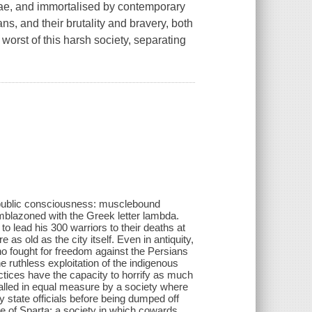
ae, and immortalised by contemporary
s, and their brutality and bravery, both
worst of this harsh society, separating
e public consciousness: musclebound
emblazoned with the Greek letter lambda.
to lead his 300 warriors to their deaths at
 old as the city itself. Even in antiquity,
o fought for freedom against the Persians
he ruthless exploitation of the indigenous
ctices have the capacity to horrify as much
palled in equal measure by a society where
 state officials before being dumped off
age of Sparta; a society in which cowards