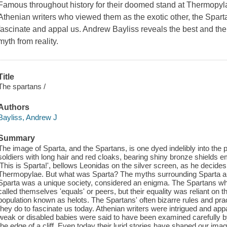
Famous throughout history for their doomed stand at Thermopyl
Athenian writers who viewed them as the exotic other, the Spartan
fascinate and appal us. Andrew Bayliss reveals the best and the 
myth from reality.
Title
The spartans /
Authors
Bayliss, Andrew J
Summary
The image of Sparta, and the Spartans, is one dyed indelibly into th
soldiers with long hair and red cloaks, bearing shiny bronze shields 
'This is Sparta!', bellows Leonidas on the silver screen, as he decides 
Thermopylae. But what was Sparta? The myths surrounding Sparta are as
Sparta was a unique society, considered an enigma. The Spartans wh
called themselves 'equals' or peers, but their equality was reliant on t
population known as helots. The Spartans' often bizarre rules and pra
they do to fascinate us today. Athenian writers were intrigued and ap
weak or disabled babies were said to have been examined carefully by
the edge of a cliff. Even today their lurid stories have shaped our im