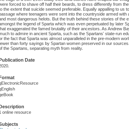
were forced to shave off half their beards, to dress differently from t
to the extent that suicide seemed preferable. Equally appalling to us tod
passage where teenagers were sent into the countryside armed with a 
and most dangerous helots. But the truth behind these stories of the ex
amongst the legend of Sparta which was even perpetuated by later Spar
that exaggerated the famed brutality of their ancestors. As Andrew Bay
much to admire in ancient Sparta, such as the Spartans' state-run ed
or the fact that Sparta was almost unparalleled in the pre-modern worl
fewer than forty sayings by Spartan women preserved in our sources.
of the Spartans, separating myth from reality.
Publication Date
2020.
Format
qElectronicResource
qEnglish
qeBook
Description
1 online resource
Subjects