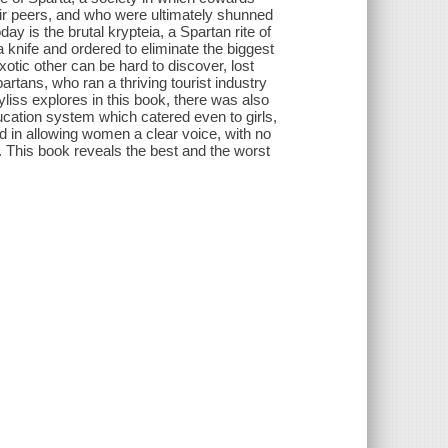
heir peers, and who were ultimately shunned
ay is the brutal krypteia, a Spartan rite of
knife and ordered to eliminate the biggest
otic other can be hard to discover, lost
tans, who ran a thriving tourist industry
liss explores in this book, there was also
ucation system which catered even to girls,
d in allowing women a clear voice, with no
 This book reveals the best and the worst