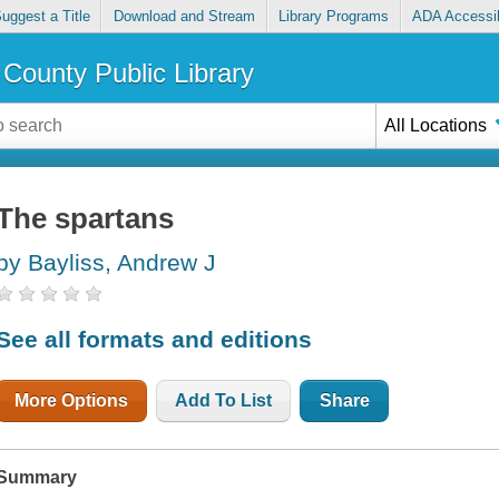
uggest a Title
Download and Stream
Library Programs
ADA Accessib
County Public Library
All Locations
The spartans
by Bayliss, Andrew J
See all formats and editions
More Options
Add To List
Share
Summary