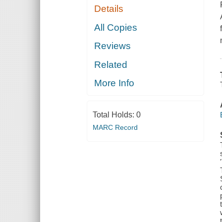
Details
All Copies
Reviews
Related
More Info
Total Holds:
0
MARC Record