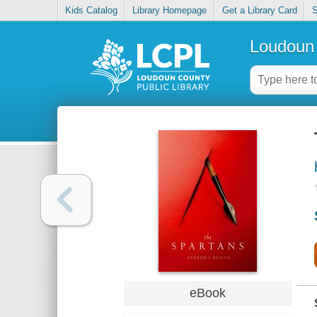
Kids Catalog
Library Homepage
Get a Library Card
S
Loudoun 
eBook