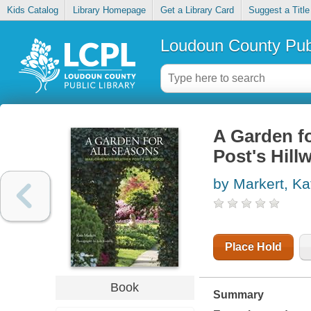
Kids Catalog
Library Homepage
Get a Library Card
Suggest a Title
Loudoun County Publ
A Garden fo
Post's Hill
by Markert, Ka
Place Hold
Book
Summary