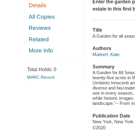
Enter the garden p
Details
estate in this fir
All Copies
Reviews
Title
A Garden for all seas
Related
Authors
More Info
Markert, Kate,
Summary
Total Holds:
0
A Garden for All Sea
MARC Record
twenty-five acres in 
Umberto Innocenti and
diverse and fascinati
see in every season..
while historic images 
landscape."-- From in
Publication Date
New York, New York : 
©2020