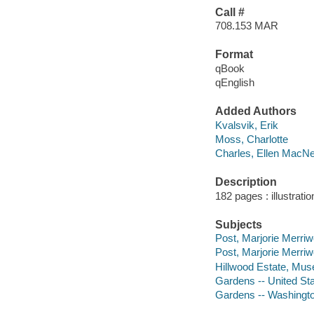
Call #
708.153 MAR
Format
qBook
qEnglish
Added Authors
Kvalsvik, Erik
Moss, Charlotte
Charles, Ellen MacNei
Description
182 pages : illustratio
Subjects
Post, Marjorie Merriw
Post, Marjorie Merri
Hillwood Estate, Mu
Gardens -- United Sta
Gardens -- Washington