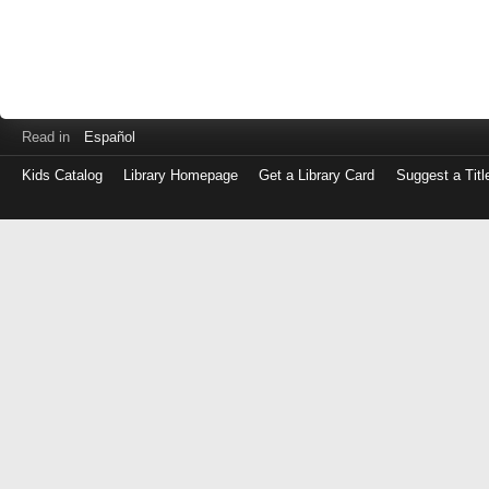
Read in
Español
Kids Catalog
Library Homepage
Get a Library Card
Suggest a Titl
Log
in
with
either
your
Library
Card
Number
or
EZ
Login
Library