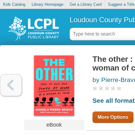
Kids Catalog
Library Homepage
Get a Library Card
Suggest a Title
Loudoun County Publ
The other :
woman of c
by Pierre-Brav
See all forma
More Options
eBook