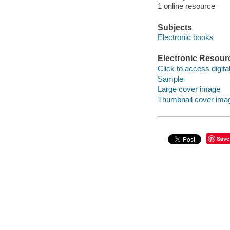
1 online resource
Subjects
Electronic books
Electronic Resour
Click to access digital 
Sample
Large cover image
Thumbnail cover ima
Save