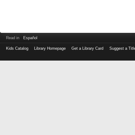
Read in
Español
Kids Catalog
Library Homepage
Get a Library Card
Suggest a Titl
Log
in
with
either
your
Library
Card
Number
or
EZ
Login
Library