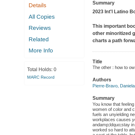
Summary
Details
2023 Int'l Latino
All Copies
This important bo
Reviews
other minoritized
Related
charts a path forw
More Info
Title
The other : how to ow
Total Holds:
0
MARC Record
Authors
Pierre-Bravo, Daniela
Summary
You know that feelin
women of color and ch
fuels an unyielding ne
workplaces causes y
andamp;ldquo;stay in 
worked so hard to att
a seat at the table, 