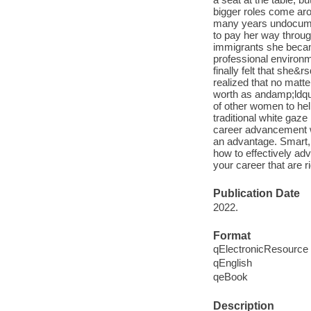
bigger roles come ar
many years undocumen
to pay her way throug
immigrants she becam
professional environm
finally felt that she&
realized that no matt
worth as andamp;ldquo
of other women to he
traditional white gaz
career advancement wi
an advantage. Smart, 
how to effectively ad
your career that are 
Publication Date
2022.
Format
qElectronicResource
qEnglish
qeBook
Description