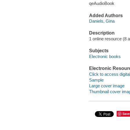
qeAudioBook
Added Authors
Daniels, Gina
Description
1 online resource (8 aud
Subjects
Electronic books
Electronic Resour
Click to access digital 
Sample
Large cover image
Thumbnail cover ima
Save