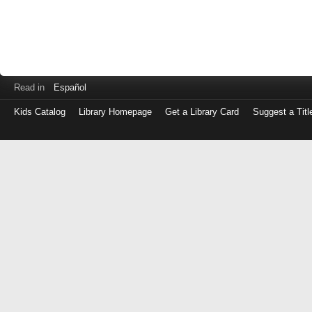
Read in
Español
Kids Catalog
Library Homepage
Get a Library Card
Suggest a Titl
Log
in
with
either
your
Library
Card
Number
or
EZ
Login
Library