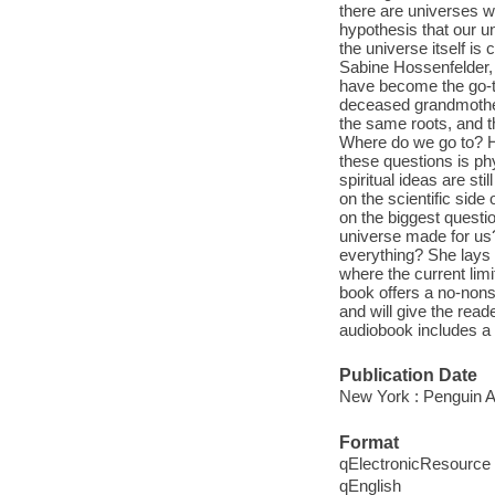
there are universes wit
hypothesis that our u
the universe itself is
Sabine Hossenfelder,
have become the go-to 
deceased grandmother
the same roots, and 
Where do we go to? H
these questions is ph
spiritual ideas are st
on the scientific side
on the biggest questio
universe made for us?
everything? She lays 
where the current lim
book offers a no-nons
and will give the rea
audiobook includes a 
Publication Date
New York : Penguin A
Format
qElectronicResource
qEnglish