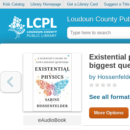
Kids Catalog
Library Homepage
Get a Library Card
Suggest a Title
Loudoun County Publ
Existential 
biggest qu
by Hossenfeld
See all forma
More Options
eAudioBook