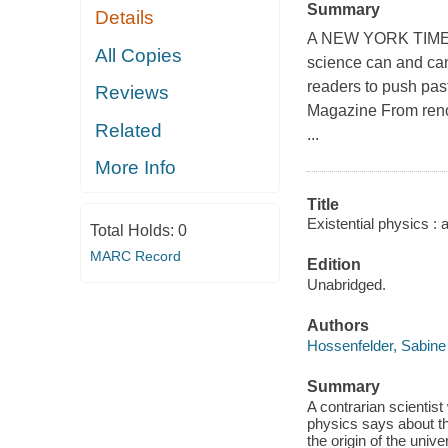
Summary
Details
A NEW YORK TIMES 
All Copies
science can and cann
readers to push past
Reviews
Magazine From reno
Related
...
More Info
Title
Existential physics : a
Total Holds:
0
MARC Record
Edition
Unabridged.
Authors
Hossenfelder, Sabine
Summary
A contrarian scientis
physics says about t
the origin of the unive