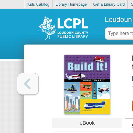
Kids Catalog
Library Homepage
Get a Library Card
S
Loudoun 
eBook