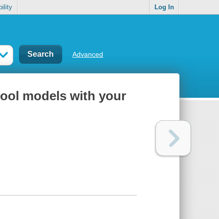
ility
Log In
Advanced
rcool models with your