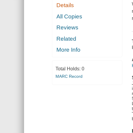
Details
All Copies
Reviews
Related
More Info
Total Holds:
0
MARC Record