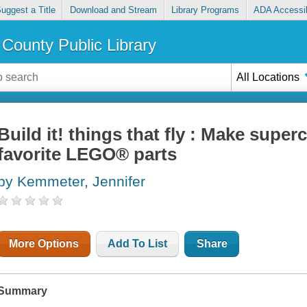
uggest a Title
Download and Stream
Library Programs
ADA Accessib
County Public Library
All Locations
Build it! things that fly : Make supe
favorite LEGO® parts
by Kemmeter, Jennifer
More Options
Add To List
Share
Summary