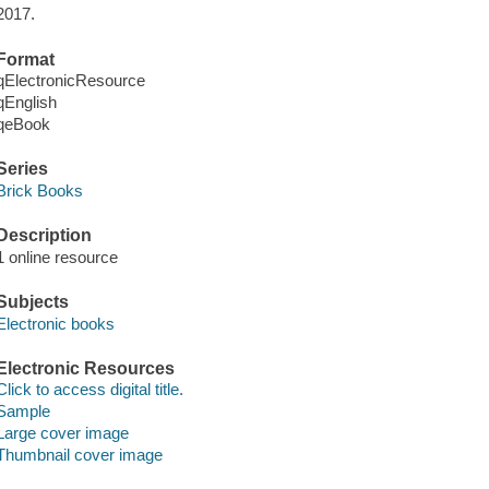
2017.
Format
qElectronicResource
qEnglish
qeBook
Series
Brick Books
Description
1 online resource
Subjects
Electronic books
Electronic Resources
Click to access digital title.
Sample
Large cover image
Thumbnail cover image