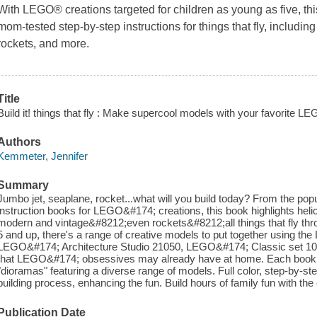
With LEGO® creations targeted for children as young as five, this 
mom-tested step-by-step instructions for things that fly, including
rockets, and more.
Title
Build it! things that fly : Make supercool models with your favorite L
Authors
Kemmeter, Jennifer
Summary
Jumbo jet, seaplane, rocket...what will you build today? From the popula
instruction books for LEGO&#174; creations, this book highlights helicop
modern and vintage&#8212;even rockets&#8212;all things that fly thro
5 and up, there's a range of creative models to put together using t
LEGO&#174; Architecture Studio 21050, LEGO&#174; Classic set 10692
that LEGO&#174; obsessives may already have at home. Each book in 
"dioramas" featuring a diverse range of models. Full color, step-by-s
building process, enhancing the fun. Build hours of family fun with the e
Publication Date