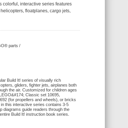
colorful, interactive series features
 helicopters, floatplanes, cargo jets,
EGO® parts /
r Build It! series of visually rich
ters, gliders, fighter jets, airplanes both
ugh the air. Customized for children ages
he LEGO&#174; Classic set 10695,
 (for propellers and wheels), or bricks
this interactive series contains 3-5
tep diagrams guide readers through the
ntire Build It! instruction book series.