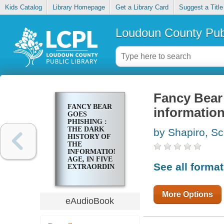
Kids Catalog
Library Homepage
Get a Library Card
Suggest a Title
Loudoun County Publ
Fancy Bear 
FANCY BEAR
information
GOES
PHISHING :
THE DARK
by Shapiro, Sc
HISTORY OF
THE
INFORMATION
AGE, IN FIVE
See all forma
EXTRAORDINARY
HACKS
More Options
eAudioBook