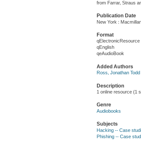
from Farrar, Straus a
Publication Date
New York : Macmillan
Format
qElectronicResource
qEnglish
qeAudioBook
Added Authors
Ross, Jonathan Todd
Description
1 online resource (1 s
Genre
Audiobooks
Subjects
Hacking -- Case stud
Phishing -- Case stud