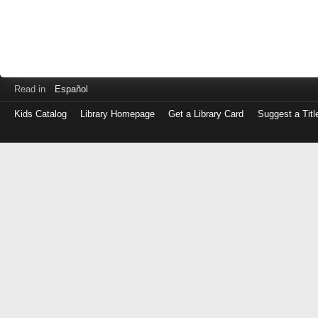
Read in
Español
Kids Catalog
Library Homepage
Get a Library Card
Suggest a Titl
Log
in
with
either
your
Library
Card
Number
or
EZ
Login
Library