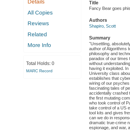
Details
Title
Fancy Bear goes phishi
All Copies
Authors
Reviews
Shapiro, Scott
Related
Summary
"Unsettling, absolutel
More Info
author of Algorithms 
philosophy and techno
paradox of our times 
Total Holds:
0
without understanding
having it exploited. 
MARC Record
University class about
establishes that cybe
wiring of our psyches
fascinating tales of p
accidentally crashed 
the first mutating co
who took control of Pa
take control of a US e
tool kits and gives fr
can we do in response
dramatic true-crime nar
espionage, and war, a