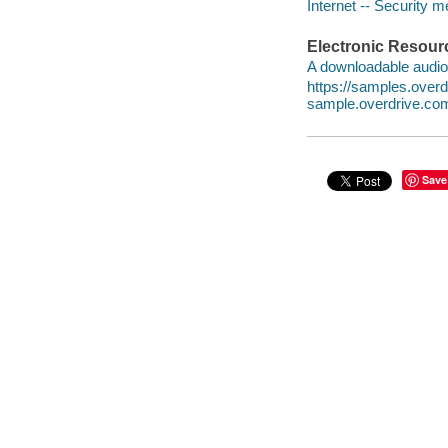
Internet -- Security 
Electronic Resour
A downloadable audio 
https://samples.ove
sample.overdrive.co
Save