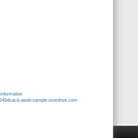
 information
66245dcac&.epub-sample.overdrive.com