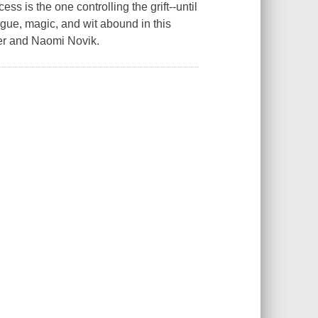
cess is the one controlling the grift--until
igue, magic, and wit abound in this
lter and Naomi Novik.