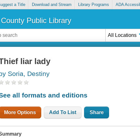
uggest a Title
Download and Stream
Library Programs
ADA Accessib
County Public Library
All Locations
Thief liar lady
by Soria, Destiny
See all formats and editions
More Options
Add To List
Share
Summary