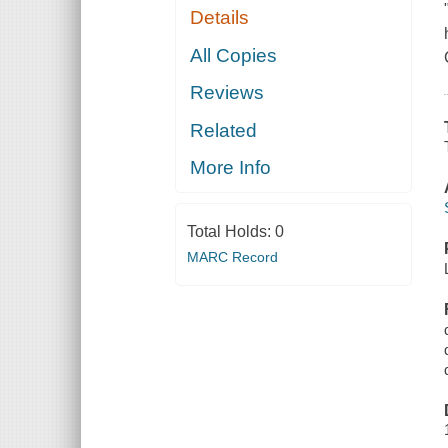
Details
All Copies
Reviews
Related
More Info
Total Holds:
0
MARC Record