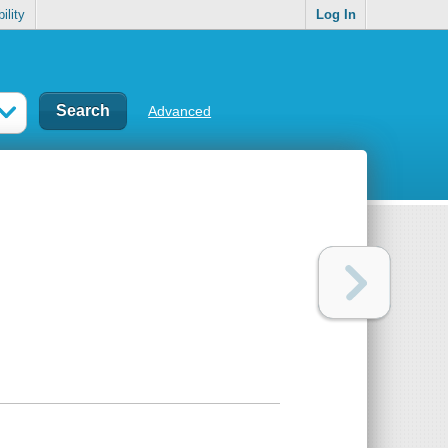
ility
Log In
Advanced