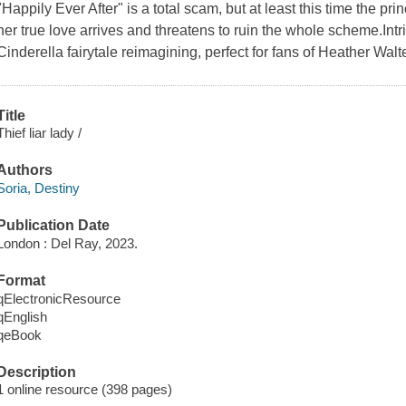
"Happily Ever After" is a total scam, but at least this time the prin
her true love arrives and threatens to ruin the whole scheme.Intr
Cinderella fairytale reimagining, perfect for fans of Heather Wa
Title
Thief liar lady /
Authors
Soria, Destiny
Publication Date
London : Del Ray, 2023.
Format
qElectronicResource
qEnglish
qeBook
Description
1 online resource (398 pages)