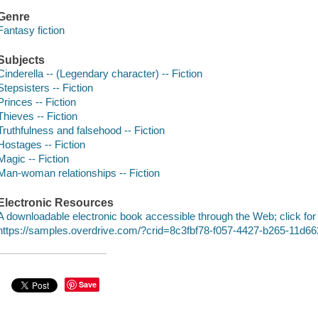
Genre
Fantasy fiction
Subjects
Cinderella -- (Legendary character) -- Fiction
Stepsisters -- Fiction
Princes -- Fiction
Thieves -- Fiction
Truthfulness and falsehood -- Fiction
Hostages -- Fiction
Magic -- Fiction
Man-woman relationships -- Fiction
Electronic Resources
A downloadable electronic book accessible through the Web; click for
https://samples.overdrive.com/?crid=8c3fbf78-f057-4427-b265-11d
Save