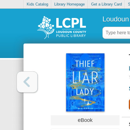
Kids Catalog
Library Homepage
Get a Library Card
S
Loudoun 
eBook