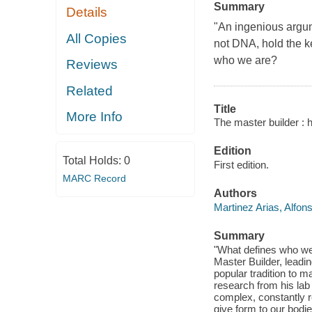
Summary
Details
"An ingenious argume
All Copies
not DNA, hold the k
who we are?
Reviews
Related
Title
More Info
The master builder : ho
Edition
Total Holds:
0
First edition.
MARC Record
Authors
Martinez Arias, Alfon
Summary
"What defines who we
Master Builder, leadin
popular tradition to 
research from his lab 
complex, constantly r
give form to our bodi