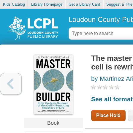
Kids Catalog
Library Homepage
Get a Library Card
Suggest a Title
Loudoun County Publ
The master 
cell is rewri
by Martinez Ar
See all forma
Place Hold
Book