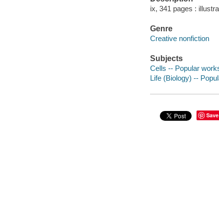
ix, 341 pages : illustr
Genre
Creative nonfiction
Subjects
Cells -- Popular work
Life (Biology) -- Popu
Save