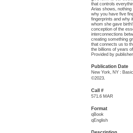
that controls everythi
Arias shows, nothing i
why you have five fing
fingerprints and why i
whom she gave birth! A
conception of the esse
interconnections betw
creating something gre
that connects us to th
the billions of years of
Provided by publisher
Publication Date
New York, NY : Basi
©2023.
Call #
571.6 MAR
Format
qBook
qEnglish
Description