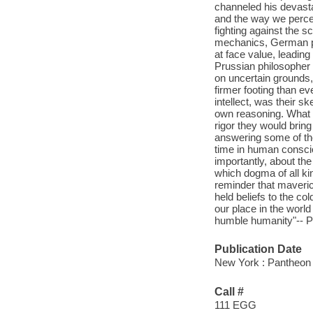
channeled his devastat
and the way we perceiv
fighting against the s
mechanics, German ph
at face value, leading
Prussian philosopher I
on uncertain grounds,
firmer footing than e
intellect, was their s
own reasoning. What s
rigor they would brin
answering some of the
time in human conscio
importantly, about the 
which dogma of all ki
reminder that maveric
held beliefs to the co
our place in the worl
humble humanity"-- Pr
Publication Date
New York : Pantheon 
Call #
111 EGG