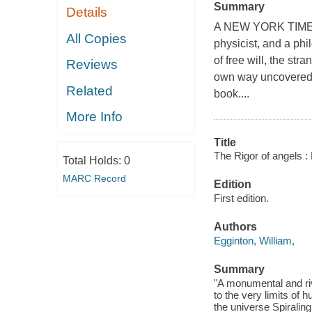
Summary
Details
A NEW YORK TIME
All Copies
physicist, and a phi
of free will, the str
Reviews
own way uncovered a
Related
book....
More Info
Title
The Rigor of angels : 
Total Holds:
0
MARC Record
Edition
First edition.
Authors
Egginton, William,
Summary
"A monumental and riv
to the very limits of
the universe Spiraling