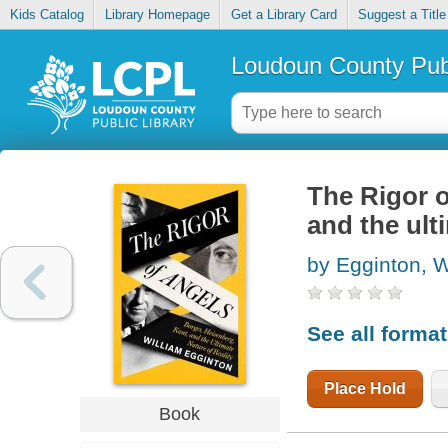
Kids Catalog
Library Homepage
Get a Library Card
Suggest a Title
Loudoun County Publ
The Rigor o
and the ulti
by Egginton, W
See all forma
Place Hold
Book