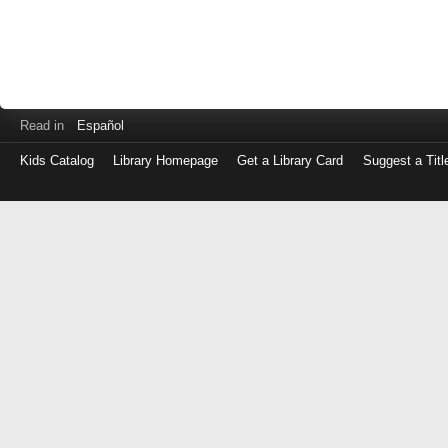
Read in
Español
Kids Catalog
Library Homepage
Get a Library Card
Suggest a Titl
Log
in
with
either
your
Library
Card
Number
or
EZ
Login
Library