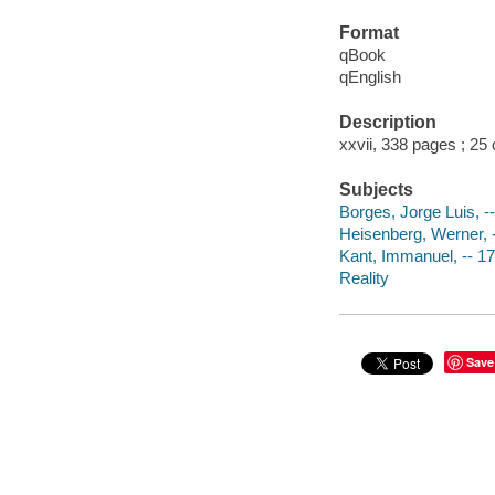
Format
qBook
qEnglish
Description
xxvii, 338 pages ; 25
Subjects
Borges, Jorge Luis, -
Heisenberg, Werner, 
Kant, Immanuel, -- 1
Reality
Save