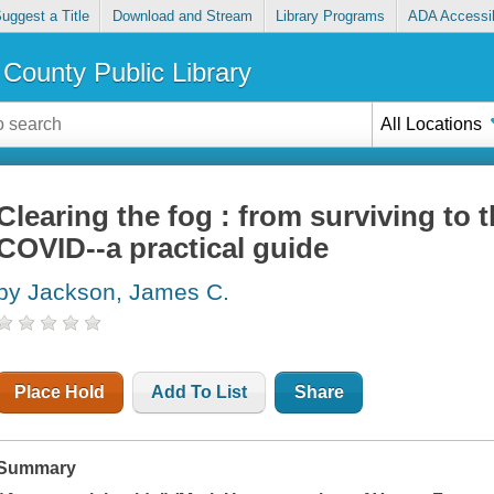
uggest a Title
Download and Stream
Library Programs
ADA Accessib
County Public Library
All Locations
Clearing the fog : from surviving to t
COVID--a practical guide
by Jackson, James C.
Place Hold
Add To List
Share
Summary