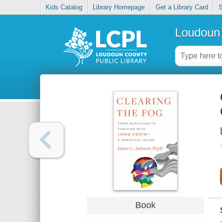
Kids Catalog
Library Homepage
Get a Library Card
S
Loudoun 
Book