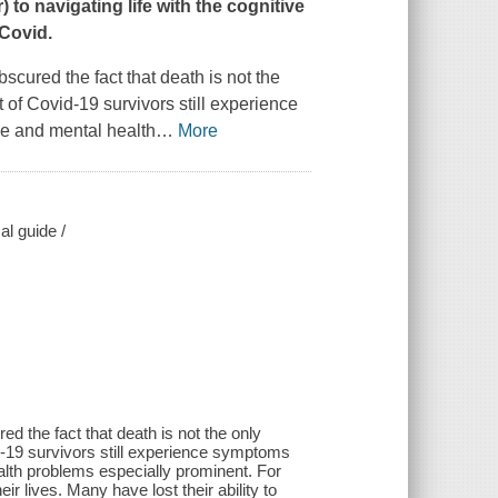
r
) to navigating life with the cognitive
Covid.
scured the fact that death is not the
of Covid-19 survivors still experience
ve and mental health
…
More
al guide /
d the fact that death is not the only
-19 survivors still experience symptoms
ealth problems especially prominent. For
r lives. Many have lost their ability to