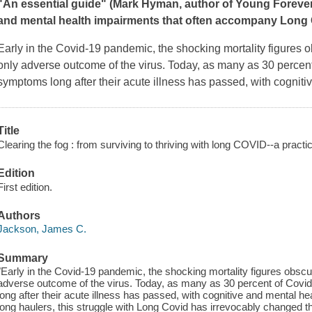
"An essential guide" (Mark Hyman, author of
Young Foreve
and mental health impairments that often accompany Long 
Early in the Covid-19 pandemic, the shocking mortality figures ob
only adverse outcome of the virus. Today, as many as 30 percent 
symptoms long after their acute illness has passed, with cogniti
Title
Clearing the fog : from surviving to thriving with long COVID--a practic
Edition
First edition.
Authors
Jackson, James C.
Summary
"Early in the Covid-19 pandemic, the shocking mortality figures obscure
adverse outcome of the virus. Today, as many as 30 percent of Covid
long after their acute illness has passed, with cognitive and mental h
long haulers, this struggle with Long Covid has irrevocably changed thei