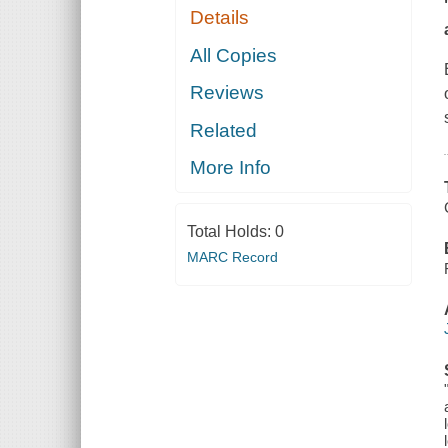
Details
All Copies
Reviews
Related
More Info
Total Holds:
0
MARC Record