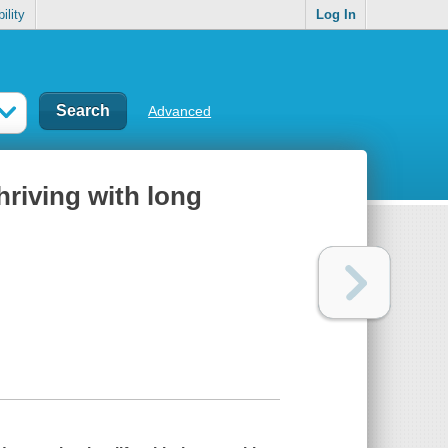
ility
Log In
Advanced
hriving with long