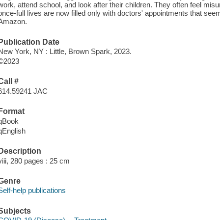
work, attend school, and look after their children. They often feel mi
once-full lives are now filled only with doctors' appointments that se
Amazon.
Publication Date
New York, NY : Little, Brown Spark, 2023.
©2023
Call #
614.59241 JAC
Format
qBook
qEnglish
Description
viii, 280 pages : 25 cm
Genre
Self-help publications
Subjects