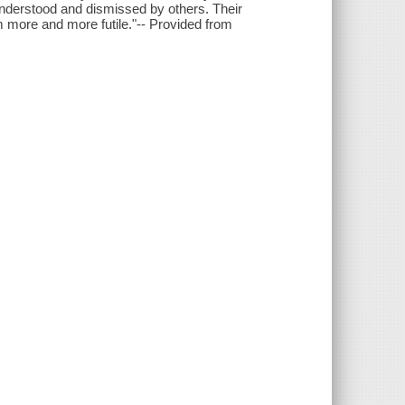
sunderstood and dismissed by others. Their
em more and more futile."-- Provided from