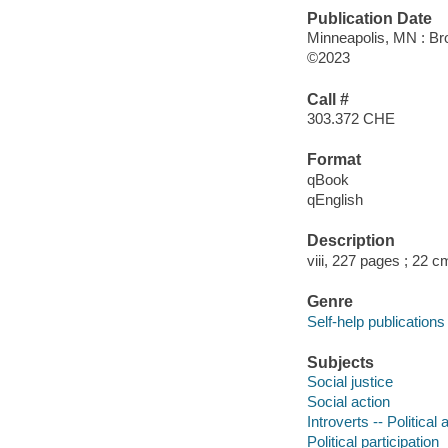
Publication Date
Minneapolis, MN : Br
©2023
Call #
303.372 CHE
Format
qBook
qEnglish
Description
viii, 227 pages ; 22 c
Genre
Self-help publications
Subjects
Social justice
Social action
Introverts -- Political a
Political participation