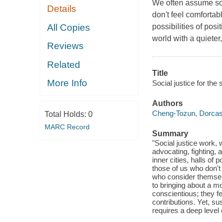
We often assume soci
Details
don't feel comforta
All Copies
possibilities of posi
world with a quieter
Reviews
Related
Title
More Info
Social justice for the
Authors
Cheng-Tozun, Dorca
Total Holds:
0
MARC Record
Summary
"Social justice work, 
advocating, fighting, 
inner cities, halls of 
those of us who don't 
who consider themselv
to bringing about a mo
conscientious; they f
contributions. Yet, sus
requires a deep level