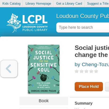
Kids Catalog
Library Homepage
Get a Library Card
Suggest a Title
Loudoun County Publ
Social justi
change the 
by Cheng-Tozu
Place Hold
Book
Summary