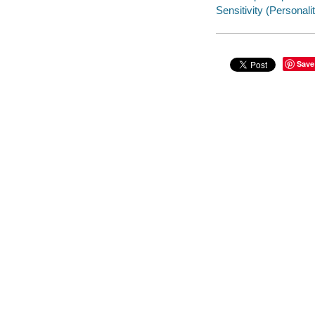
Sensitivity (Personality
Save