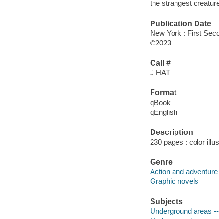
the strangest creatur
Publication Date
New York : First Seco
©2023
Call #
J HAT
Format
qBook
qEnglish
Description
230 pages : color illu
Genre
Action and adventure 
Graphic novels
Subjects
Underground areas -- 