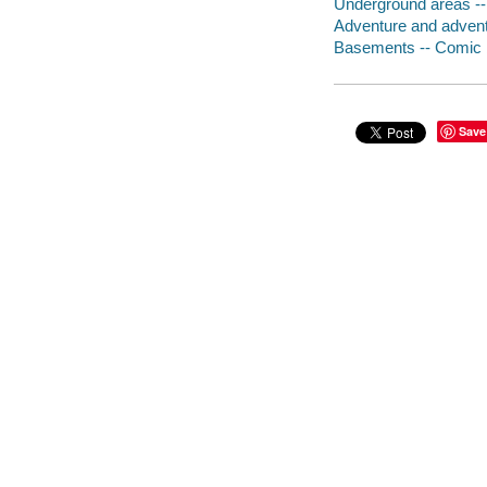
Underground areas --
Adventure and adventu
Basements -- Comic b
Save