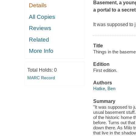
Basement
, a youn
Details
a portal to a secre
All Copies
It was supposed to 
Reviews
Related
Title
More Info
Things in the basemen
Edition
Total Holds:
0
First edition.
MARC Record
Authors
Hatke, Ben
Summary
"It was supposed to 
usual basement stuff.
of the historic home t
before. Turns out that
down there. As Milo 
that live in the shad