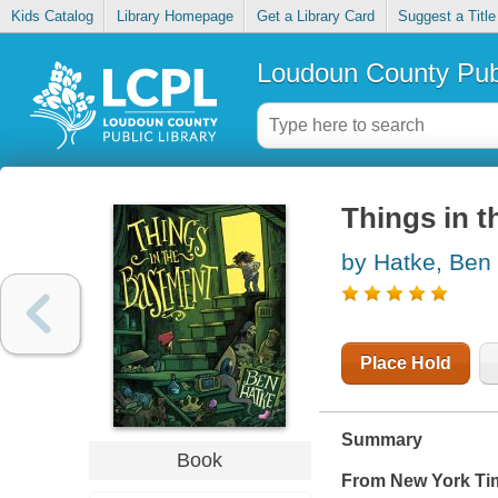
Kids Catalog
Library Homepage
Get a Library Card
Suggest a Title
Loudoun County Publ
Things in 
by Hatke, Ben
Place Hold
Summary
Book
From New York Ti