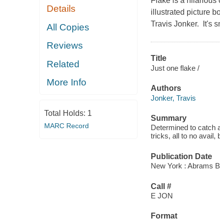
Flake is a hilarious 
Details
illustrated picture 
Travis Jonker. It's 
All Copies
Reviews
Title
Related
Just one flake /
More Info
Authors
Jonker, Travis
Total Holds:
1
Summary
MARC Record
Determined to catch a
tricks, all to no avail
Publication Date
New York : Abrams B
Call #
E JON
Format