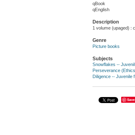
qBook
qEnglish
Description
1 volume (upaged) : co
Genre
Picture books
Subjects
Snowflakes -- Juvenile
Perseverance (Ethics) 
Diligence -- Juvenile f
Save