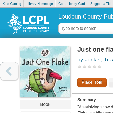
Kids Catalog
Library Homepage
Get a Library Card
Suggest a Title
Loudoun County Publ
Just one fl
by Jonker, Tra
Place Hold
Summary
Book
"A satisfying snow