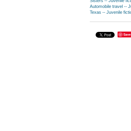
Sisters -- Juvenile fic
Automobile travel -- J
Texas -- Juvenile ficti
Save