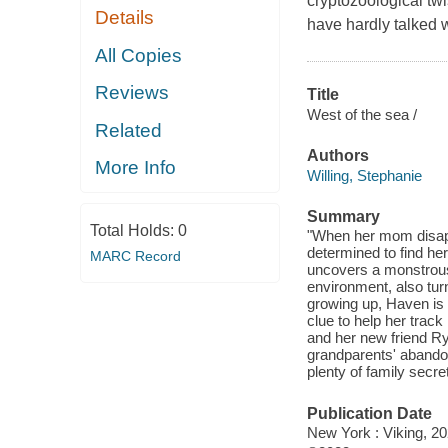
cryptozoological tw
Details
have hardly talked 
All Copies
Reviews
Title
West of the sea /
Related
Authors
More Info
Willing, Stephanie
Summary
Total Holds:
0
"When her mom disapp
determined to find he
MARC Record
uncovers a monstrous
environment, also tur
growing up, Haven is d
clue to help her trac
and her new friend Rye
grandparents' abando
plenty of family secre
Publication Date
New York : Viking, 20