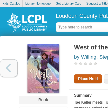
Kids Catalog
Library Homepage
Get a Library Card
Suggest a Title
Loudoun County Publ
West of the
by Willing, St
Place Hold
Summary
Book
Tae Keller meets Tra