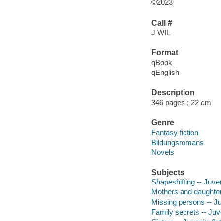
©2023
Call #
J WIL
Format
qBook
qEnglish
Description
346 pages ; 22 cm
Genre
Fantasy fiction
Bildungsromans
Novels
Subjects
Shapeshifting -- Juveni
Mothers and daughters
Missing persons -- Juv
Family secrets -- Juve