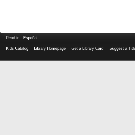
Read in
Español
Kids Catalog
Library Homepage
Get a Library Card
Suggest a Titl
Log
in
with
either
your
Library
Card
Number
or
EZ
Login
Library