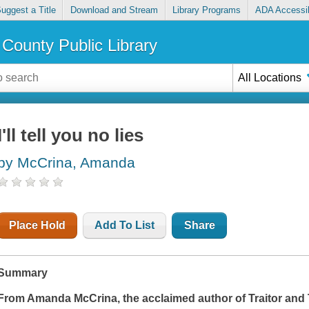
uggest a Title
Download and Stream
Library Programs
ADA Accessib
County Public Library
All Locations
I'll tell you no lies
by McCrina, Amanda
Place Hold
Add To List
Share
Summary
From Amanda McCrina, the acclaimed author of
Traitor
and