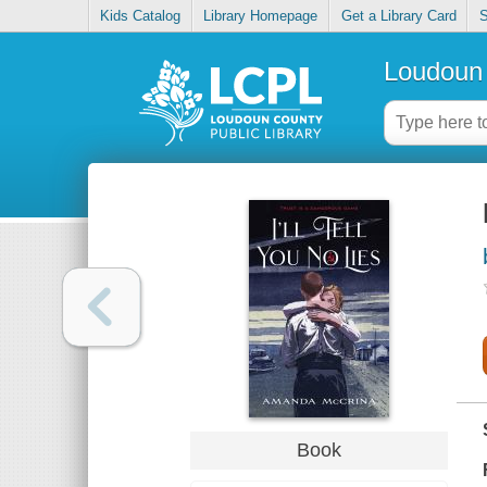
Kids Catalog
Library Homepage
Get a Library Card
S
Loudoun 
Book