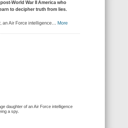
in post-World War II America who
rn to decipher truth from lies.
 an Air Force intelligence
…
More
ge daughter of an Air Force intelligence
eing a spy.