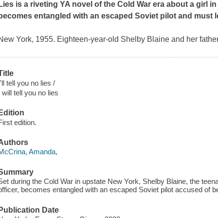
Lies
is a riveting YA novel of the Cold War era about a girl 
becomes entangled with an escaped Soviet pilot and must lea
New York, 1955. Eighteen-year-old Shelby Blaine and her father,
Title
I'll tell you no lies /
I will tell you no lies
Edition
First edition.
Authors
McCrina, Amanda,
Summary
Set during the Cold War in upstate New York, Shelby Blaine, the teena
officer, becomes entangled with an escaped Soviet pilot accused of b
Publication Date