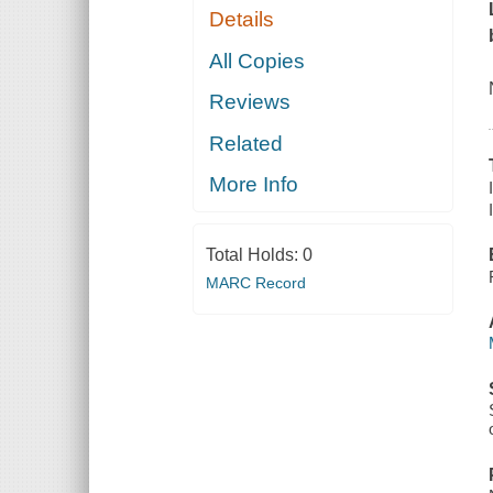
Details
All Copies
Reviews
Related
More Info
Total Holds:
0
MARC Record