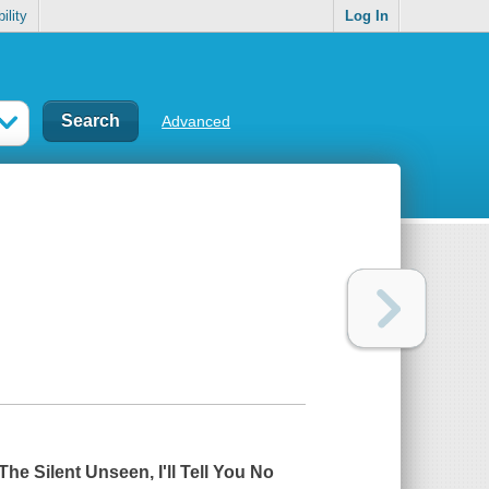
ility
Log In
Advanced
The Silent Unseen
,
I'll Tell You No