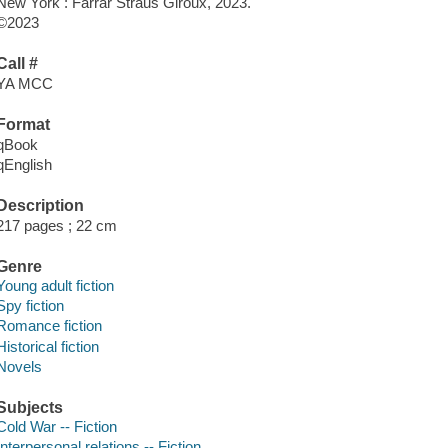
New York : Farrar Straus Giroux, 2023.
©2023
Call #
YA MCC
Format
qBook
qEnglish
Description
217 pages ; 22 cm
Genre
Young adult fiction
Spy fiction
Romance fiction
Historical fiction
Novels
Subjects
Cold War -- Fiction
Interpersonal relations -- Fiction