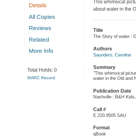
This whimsical pict
Details
about water in the
All Copies
Reviews
Title
The Story of water : G
Related
Authors
More Info
Saunders, Caroline
Summary
Total Holds:
0
"This whimsical pictu
MARC Record
water in the Old and 
Publication Date
Nashville : B&H Kids,
Call #
E 220.9505 SAU
Format
qBook