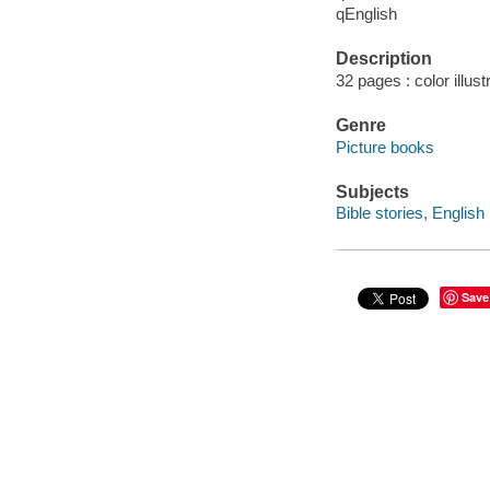
qEnglish
Description
32 pages : color illus
Genre
Picture books
Subjects
Bible stories, English
Save