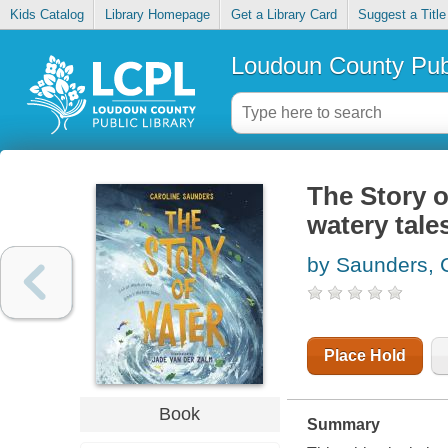
Kids Catalog
Library Homepage
Get a Library Card
Suggest a Title
Loudoun County Publ
The Story o
watery tale
by Saunders, 
Place Hold
Book
Summary