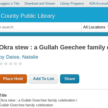
uggest a Title
Download and Stream
Library Programs
ADA Accessib
County Public Library
All Locations
Okra stew : a Gullah Geechee family 
by Daise, Natalie
Place Hold
Add To List
Share
Title
Okra stew : a Gullah Geechee family celebration /
Gullah Geechee family celebration