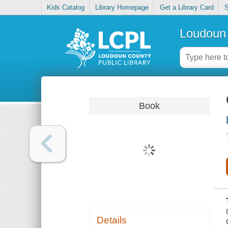
Kids Catalog
Library Homepage
Get a Library Card
S
Loudoun 
Book
Details