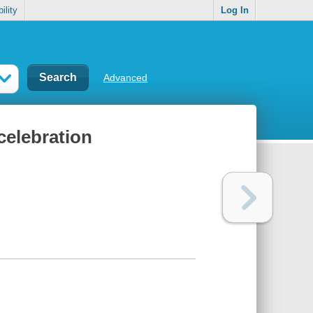
ility
Log In
Advanced
celebration