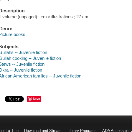
Description
1 volume (unpaged) : color illustrations ; 27 cm.
Genre
Picture books
Subjects
Gullahs -- Juvenile fiction
Gullah cooking -- Juvenile fiction
Stews -- Juvenile fiction
Okra -- Juvenile fiction
African American families -- Juvenile fiction
Save
est a Title
Download and Stream
Library Programs
ADA Accessibilit