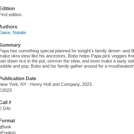
Edition
First edition.
Authors
Daise, Natalie
Summary
Papa has something special planned for tonight's family dinner--and B
make okra stew like his ancestors, Bobo helps Papa pick veggies fro
rain down rice in the pot, simmer the stew, and even make a tasty si
bubble and pop, Bobo and his family gather around for a mouthwaterin
Publication Date
New York, NY : Henry Holt and Company, 2023.
©2023
Call #
E DAI
Format
qBook
qEnglish