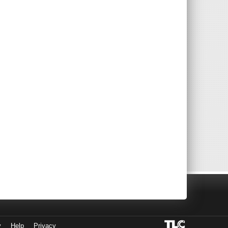
y
Help
Privacy