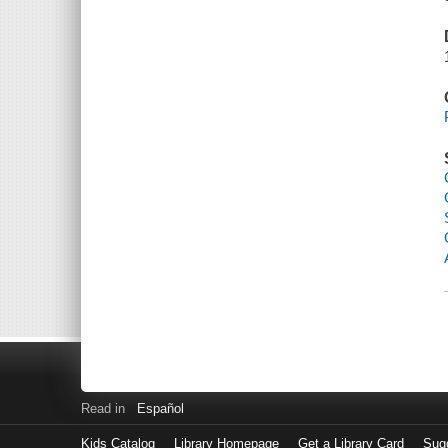
Read in
Español
Kids Catalog
Library Homepage
Get a Library Card
Sugg