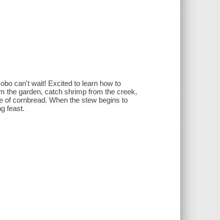
obo can't wait! Excited to learn how to
m the garden, catch shrimp from the creek,
de of cornbread. When the stew begins to
g feast.