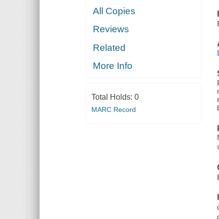
All Copies
Reviews
Related
More Info
Total Holds:
0
MARC Record