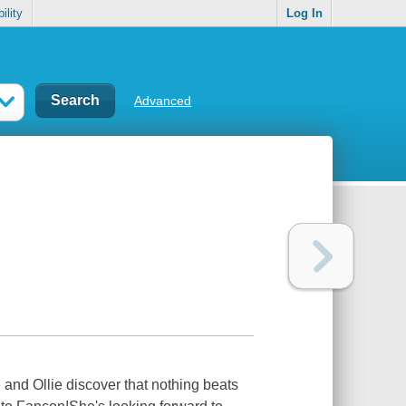
ility
Log In
Advanced
and Ollie discover that nothing beats