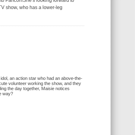
way to Fancon!She's looking forward to
e TV show, who has a lower-leg
 idol, an action star who had an above-the-
a cute volunteer working the show, and they
ing the day together, Maisie notices
me way?