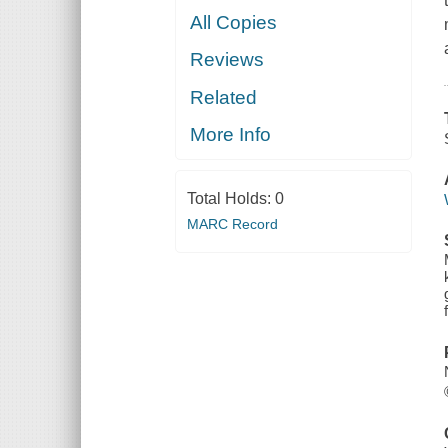
All Copies
Reviews
Related
More Info
Total Holds:
0
MARC Record