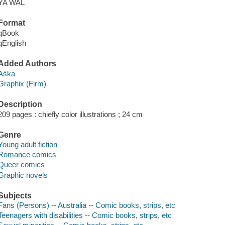
YA WAL
Format
qBook
qEnglish
Added Authors
Aśka
Graphix (Firm)
Description
209 pages : chiefly color illustrations ; 24 cm
Genre
Young adult fiction
Romance comics
Queer comics
Graphic novels
Subjects
Fans (Persons) -- Australia -- Comic books, strips, etc
Teenagers with disabilities -- Comic books, strips, etc