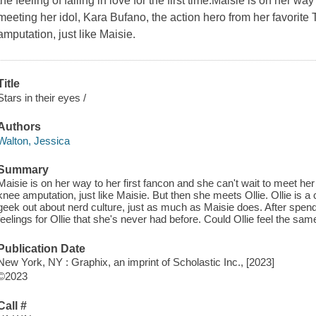
the feeling of falling in love for the first time.Maisie is on her 
meeting her idol, Kara Bufano, the action hero from her favorit
amputation, just like Maisie.
Title
Stars in their eyes /
Authors
Walton, Jessica
Summary
Maisie is on her way to her first fancon and she can't wait to meet her
knee amputation, just like Maisie. But then she meets Ollie. Ollie is 
geek out about nerd culture, just as much as Maisie does. After spend
feelings for Ollie that she's never had before. Could Ollie feel the sa
Publication Date
New York, NY : Graphix, an imprint of Scholastic Inc., [2023]
©2023
Call #