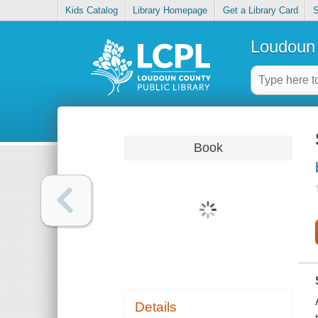
Kids Catalog
Library Homepage
Get a Library Card
S
Loudoun 
Book
Details