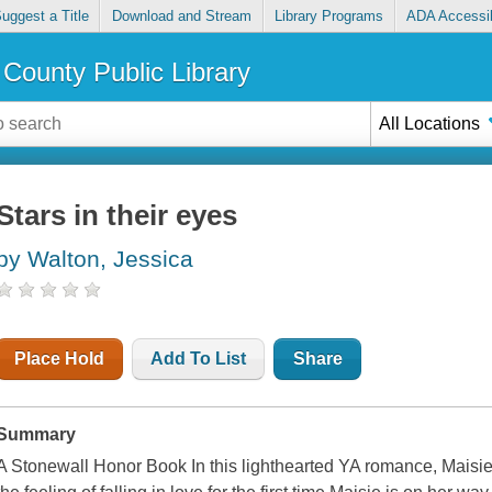
uggest a Title
Download and Stream
Library Programs
ADA Accessib
County Public Library
All Locations
Stars in their eyes
by Walton, Jessica
Place Hold
Add To List
Share
Summary
A Stonewall Honor Book In this lighthearted YA romance, Maisie 