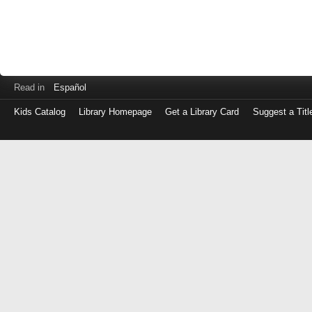
Read in
Español
Kids Catalog
Library Homepage
Get a Library Card
Suggest a Titl
Log
in
with
either
your
Library
Card
Number
or
EZ
Login
Library