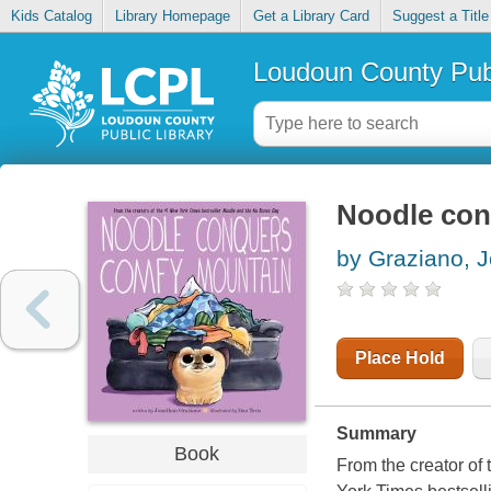
Kids Catalog
Library Homepage
Get a Library Card
Suggest a Title
Loudoun County Publ
Noodle con
by Graziano, 
Place Hold
Summary
Book
From the creator of