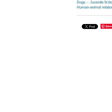
Dogs -- Juvenile ficti
Human-animal relation
Save