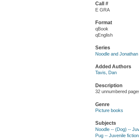
Call #
E GRA
Format
qBook
qEnglish
Series
Noodle and Jonathan 
Added Authors
Tavis, Dan
Description
32 unnumbered pages : 
Genre
Picture books
Subjects
Noodle -- (Dog) -- Juv
Pug -- Juvenile fiction