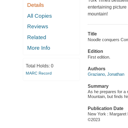
York Times bests
Details
entertaining pictur
mountain!
All Copies
Reviews
Title
Related
Noodle conquers Com
More Info
Edition
First edition.
Total Holds:
0
Authors
MARC Record
Graziano, Jonathan
Summary
As he prepares for a 
Mountain, but finds hi
Publication Date
New York : Margaret 
©2023