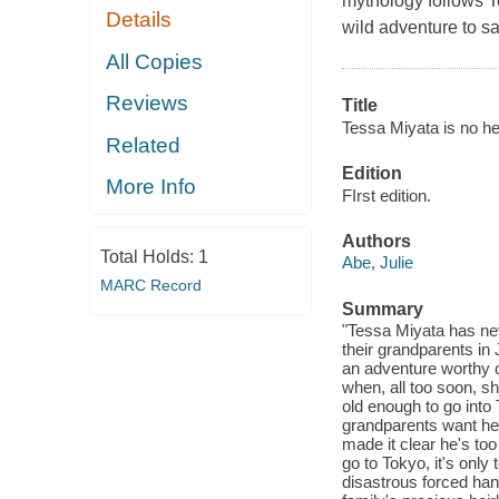
mythology follows T
Details
wild adventure to sa
All Copies
Reviews
Title
Tessa Miyata is no he
Related
Edition
More Info
FIrst edition.
Authors
Total Holds:
1
Abe, Julie
MARC Record
Summary
"Tessa Miyata has neve
their grandparents in
an adventure worthy 
when, all too soon, she
old enough to go into 
grandparents want her
made it clear he's too
go to Tokyo, it's only
disastrous forced han