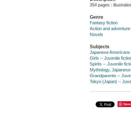
354 pages : illustrati
Genre
Fantasy fiction
Action and adventure 
Novels
Subjects
Japanese Americans --
Girls -- Juvenile fictio
Spirits -- Juvenile fict
Mythology, Japanese -
Grandparents -- Juveni
Tokyo (Japan) -- Juven
Save