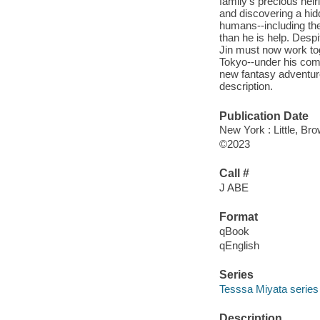
family's precious hei
and discovering a hid
humans--including th
than he is help. Desp
Jin must now work tog
Tokyo--under his comm
new fantasy adventure 
description.
Publication Date
New York : Little, B
©2023
Call #
J ABE
Format
qBook
qEnglish
Series
Tesssa Miyata series
Description