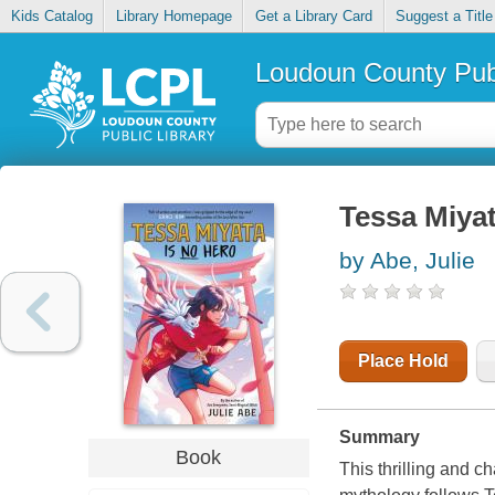
Kids Catalog
Library Homepage
Get a Library Card
Suggest a Title
Loudoun County Publ
Tessa Miyat
by Abe, Julie
Place Hold
Summary
Book
This thrilling and 