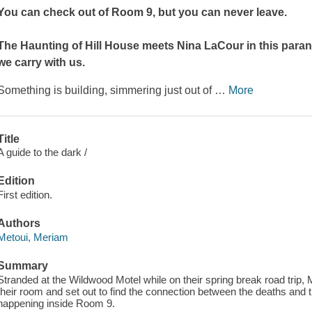
You can check out of Room 9, but you can never leave.
The Haunting of Hill House
meets Nina LaCour in this para
we carry with us.
Something is building, simmering just out of
…
More
Title
A guide to the dark /
Edition
First edition.
Authors
Metoui, Meriam
Summary
Stranded at the Wildwood Motel while on their spring break road trip, 
their room and set out to find the connection between the deaths and 
happening inside Room 9.