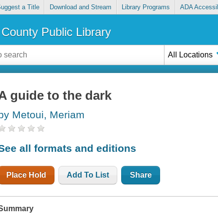
uggest a Title
Download and Stream
Library Programs
ADA Accessib
County Public Library
All Locations
A guide to the dark
by Metoui, Meriam
See all formats and editions
Place Hold
Add To List
Share
Summary