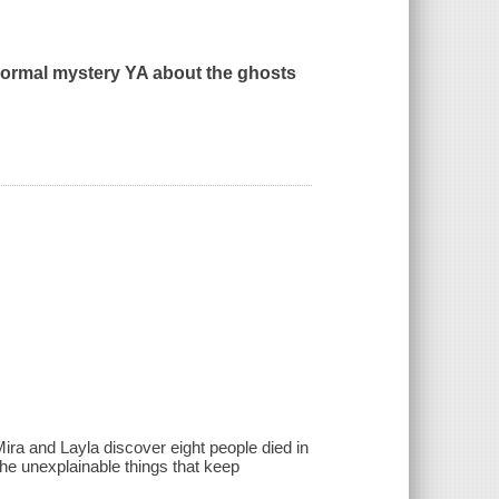
normal mystery YA about the ghosts
Mira and Layla discover eight people died in
the unexplainable things that keep