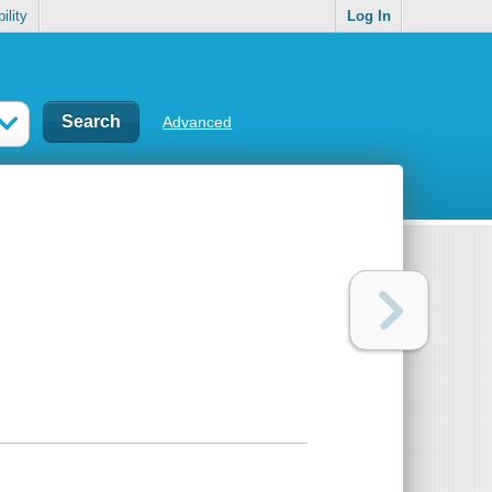
ility
Log In
Advanced