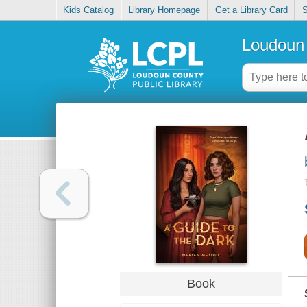
Kids Catalog
Library Homepage
Get a Library Card
S
Loudoun 
Book