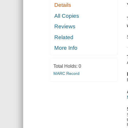
Details
All Copies
Reviews
Related
More Info
Total Holds:
0
MARC Record