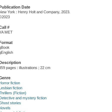
Publication Date
New York : Henry Holt and Company, 2023.
©2023
Call #
YA MET
Format
qBook
qEnglish
Description
359 pages : illustrations ; 22 cm
Genre
Horror fiction
Lesbian fiction
Thrillers (Fiction)
Detective and mystery fiction
Ghost stories
Novels