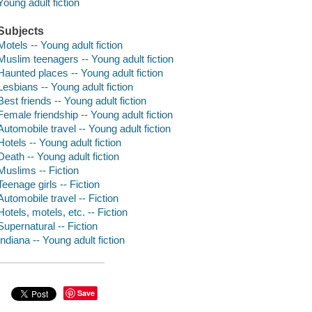
Young adult fiction
Subjects
Motels -- Young adult fiction
Muslim teenagers -- Young adult fiction
Haunted places -- Young adult fiction
Lesbians -- Young adult fiction
Best friends -- Young adult fiction
Female friendship -- Young adult fiction
Automobile travel -- Young adult fiction
Hotels -- Young adult fiction
Death -- Young adult fiction
Muslims -- Fiction
Teenage girls -- Fiction
Automobile travel -- Fiction
Hotels, motels, etc. -- Fiction
Supernatural -- Fiction
Indiana -- Young adult fiction
Save