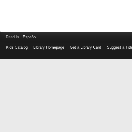
Read in
Español
Kids Catalog
Library Homepage
Get a Library Card
Suggest a Titl
Log
in
with
either
your
Library
Card
Number
or
EZ
Login
Library