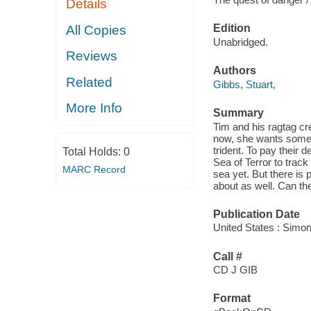
Details
Edition
All Copies
Unabridged.
Reviews
Authors
Related
Gibbs, Stuart,
More Info
Summary
Tim and his ragtag c
now, she wants somethi
trident. To pay their
Total Holds:
0
Sea of Terror to track 
MARC Record
sea yet. But there is 
about as well. Can th
Publication Date
United States : Simon
Call #
CD J GIB
Format