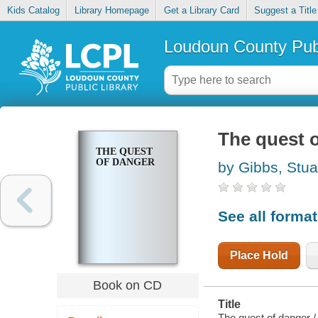
Kids Catalog
Library Homepage
Get a Library Card
Suggest a Title
Loudoun County Publ
The quest 
THE QUEST
OF DANGER
by Gibbs, Stua
See all forma
Place Hold
Book on CD
Title
The quest of danger /