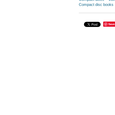
Compact disc books
Save