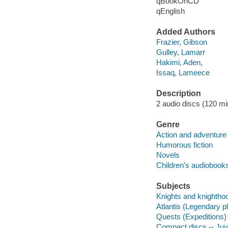
qBookOnCD
qEnglish
Added Authors
Frazier, Gibson
Gulley, Lamarr
Hakimi, Aden,
Issaq, Lameece
Description
2 audio discs (120 min.
Genre
Action and adventure 
Humorous fiction
Novels
Children's audiobook
Subjects
Knights and knighthood
Atlantis (Legendary pl
Quests (Expeditions) -
Compact discs -- Juve