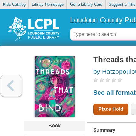
Kids Catalog
Library Homepage
Get a Library Card
Suggest a Title
Loudoun County Publ
Threads tha
by Hatzopoulo
See all forma
Place Hold
Book
Summary