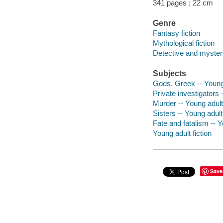
341 pages ; 22 cm
Genre
Fantasy fiction
Mythological fiction
Detective and mystery
Subjects
Gods, Greek -- Young 
Private investigators -
Murder -- Young adult 
Sisters -- Young adult 
Fate and fatalism -- Y
Young adult fiction
Save