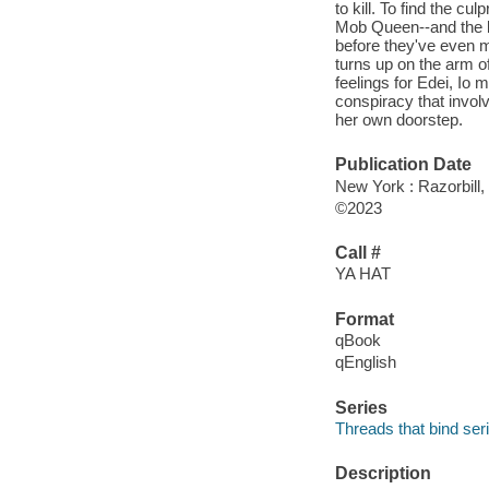
to kill. To find the c
Mob Queen--and the b
before they've even m
turns up on the arm o
feelings for Edei, Io 
conspiracy that invol
her own doorstep.
Publication Date
New York : Razorbill,
©2023
Call #
YA HAT
Format
qBook
qEnglish
Series
Threads that bind ser
Description