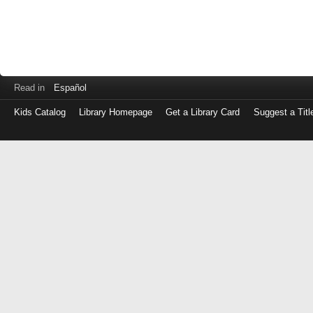
Read in
Español
Kids Catalog
Library Homepage
Get a Library Card
Suggest a Titl
Log
in
with
either
your
Library
Card
Number
or
EZ
Login
Library