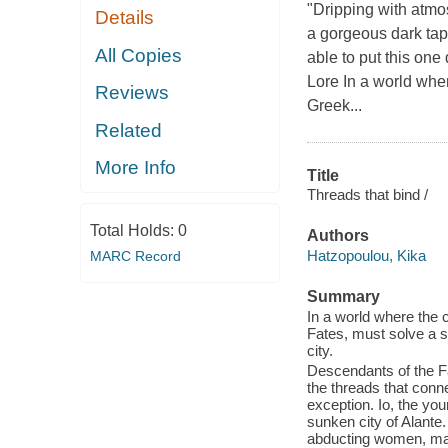
"Dripping with atm
Details
a gorgeous dark tap
All Copies
able to put this on
Lore In a world wher
Reviews
Greek...
Related
More Info
Title
Threads that bind /
Total Holds:
0
Authors
Hatzopoulou, Kika
MARC Record
Summary
In a world where the c
Fates, must solve a s
city.
Descendants of the Fa
the threads that conne
exception. Io, the you
sunken city of Alante.
abducting women, maimi