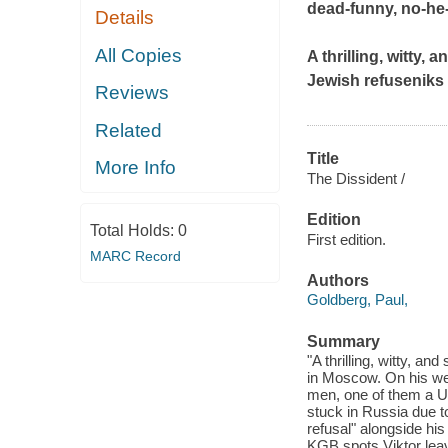
dead-funny, no-he-
Details
All Copies
A thrilling, witty,
Jewish refuseniks
Reviews
Related
Title
More Info
The Dissident /
Edition
Total Holds:
0
First edition.
MARC Record
Authors
Goldberg, Paul,
Summary
"A thrilling, witty, a
in Moscow. On his we
men, one of them a US
stuck in Russia due to
refusal" alongside his
KGB spots Viktor leav