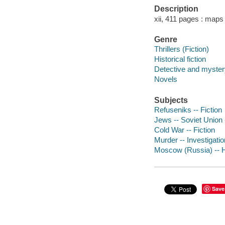
Description
xii, 411 pages : maps
Genre
Thrillers (Fiction)
Historical fiction
Detective and mystery
Novels
Subjects
Refuseniks -- Fiction
Jews -- Soviet Union -
Cold War -- Fiction
Murder -- Investigation
Moscow (Russia) -- Hi
Save