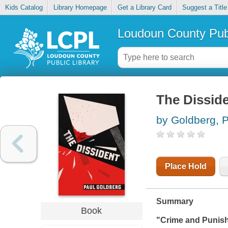
Kids Catalog
Library Homepage
Get a Library Card
Suggest a Title
Loudoun County Publ
The Dissid
by Goldberg, 
Place Hold
Summary
Book
"
Crime and Punis