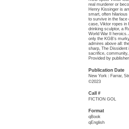
real murderer or beco
Henry Kissinger is arr
smart, often hilariou
to survive in the fa
case, Viktor ropes in 
drinking sculptor, a R
World War II heroics. 
only the KGB's murky 
admires above all: th
sharp, The Dissident 
sacrifice, community, 
Provided by publisher
Publication Date
New York : Farrar, St
©2023
Call #
FICTION GOL
Format
qBook
qEnglish