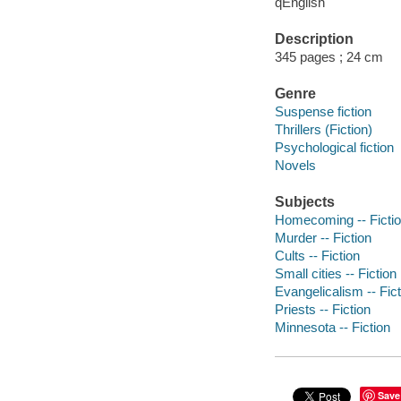
qEnglish
Description
345 pages ; 24 cm
Genre
Suspense fiction
Thrillers (Fiction)
Psychological fiction
Novels
Subjects
Homecoming -- Ficti
Murder -- Fiction
Cults -- Fiction
Small cities -- Fiction
Evangelicalism -- Fict
Priests -- Fiction
Minnesota -- Fiction
Save