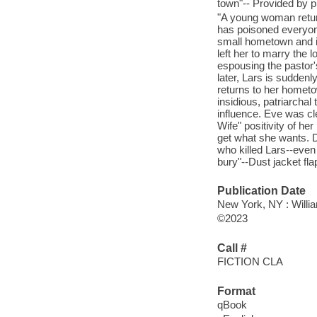
town"-- Provided by p
"A young woman retur
has poisoned everyon
small hometown and it
left her to marry the 
espousing the pastor
later, Lars is sudden
returns to her hometo
insidious, patriarchal
influence. Eve was cl
Wife" positivity of he
get what she wants. De
who killed Lars--even 
bury"--Dust jacket fla
Publication Date
New York, NY : Willia
©2023
Call #
FICTION CLA
Format
qBook