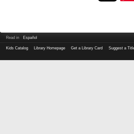
Read in
Español
Kids Catalog
Library Homepage
Get a Library Card
Suggest a Titl
Log
in
with
either
your
Library
Card
Number
or
EZ
Login
Library