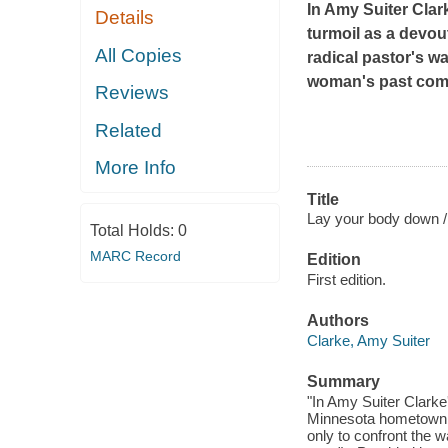
In Amy Suiter Clark
Details
turmoil as a devou
All Copies
radical pastor's w
woman's past come
Reviews
Related
More Info
Title
Lay your body down /
Total Holds:
0
MARC Record
Edition
First edition.
Authors
Clarke, Amy Suiter
Summary
"In Amy Suiter Clarke'
Minnesota hometown fo
only to confront the 