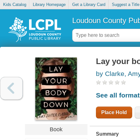
Kids Catalog
Library Homepage
Get a Library Card
Suggest a Title
Loudoun County Publ
Lay your b
by Clarke, Amy
See all forma
Place Hold
Book
Summary