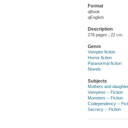
Format
qBook
qEnglish
Description
278 pages ; 22 cm.
Genre
Vampire fiction
Horror fiction
Paranormal fiction
Novels
Subjects
Mothers and daughters
Vampires -- Fiction
Monsters -- Fiction
Codependency -- Fict
Secrecy -- Fiction