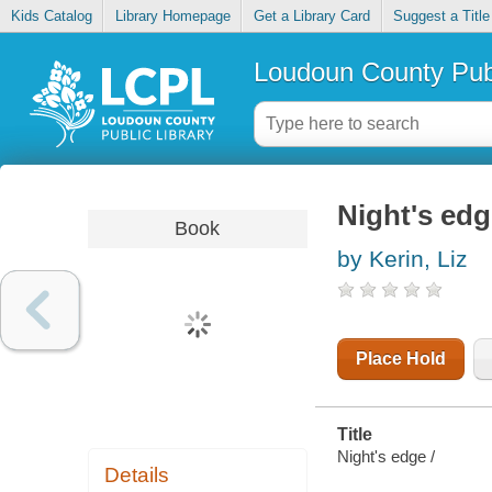
Kids Catalog
Library Homepage
Get a Library Card
Suggest a Title
Loudoun County Publ
Night's ed
Book
by Kerin, Liz
Place Hold
Title
Night's edge /
Details