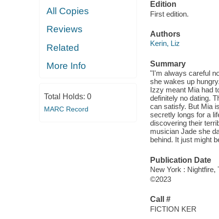
Edition
All Copies
First edition.
Reviews
Authors
Kerin, Liz
Related
Summary
More Info
"I'm always careful no
she wakes up hungry. 
Izzy meant Mia had to 
Total Holds:
0
definitely no dating. 
can satisfy. But Mia i
MARC Record
secretly longs for a 
discovering their ter
musician Jade she da
behind. It just might 
Publication Date
New York : Nightfire,
©2023
Call #
FICTION KER