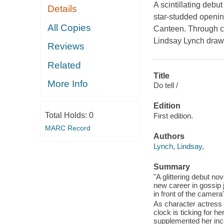
A scintillating debut
Details
star-studded openin
All Copies
Canteen. Through ch
Lindsay Lynch draws
Reviews
Related
Title
More Info
Do tell /
Edition
Total Holds:
0
First edition.
MARC Record
Authors
Lynch, Lindsay,
Summary
"A glittering debut no
new career in gossip
in front of the camera
As character actress 
clock is ticking for he
supplemented her inco