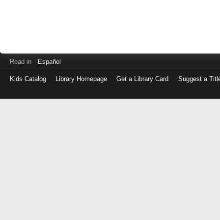
Read in
Español
Kids Catalog
Library Homepage
Get a Library Card
Suggest a Titl
Log
in
with
either
your
Library
Card
Number
or
EZ
Login
Library