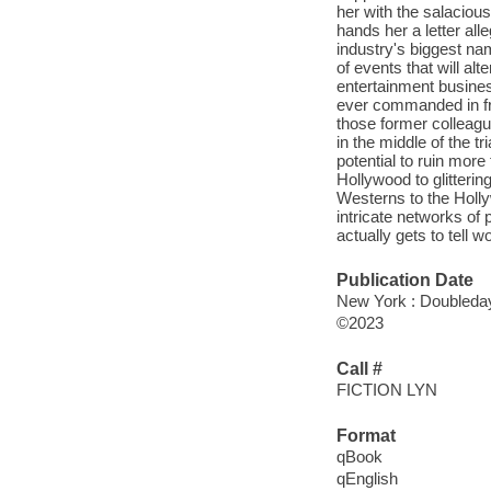
her with the salaciou
hands her a letter alle
industry's biggest nam
of events that will al
entertainment busines
ever commanded in fro
those former colleagu
in the middle of the t
potential to ruin more
Hollywood to glitterin
Westerns to the Holl
intricate networks of
actually gets to tell 
Publication Date
New York : Doubleday
©2023
Call #
FICTION LYN
Format
qBook
qEnglish