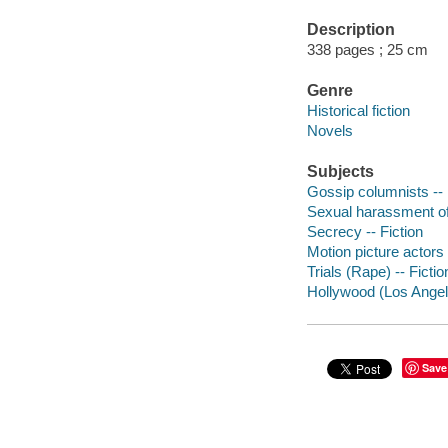
Description
338 pages ; 25 cm
Genre
Historical fiction
Novels
Subjects
Gossip columnists -- 
Sexual harassment of
Secrecy -- Fiction
Motion picture actors
Trials (Rape) -- Fictio
Hollywood (Los Angeles
Save