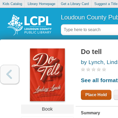
Kids Catalog
Library Homepage
Get a Library Card
Suggest a Title
Loudoun County Publ
Do tell
by Lynch, Lin
See all forma
Place Hold
Book
Summary