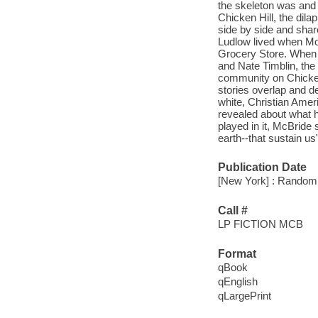
the skeleton was and 
Chicken Hill, the dil
side by side and sha
Ludlow lived when Mo
Grocery Store. When t
and Nate Timblin, the 
community on Chicken 
stories overlap and d
white, Christian Ameri
revealed about what h
played in it, McBride
earth--that sustain us
Publication Date
[New York] : Random 
Call #
LP FICTION MCB
Format
qBook
qEnglish
qLargePrint