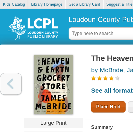
Kids Catalog
Library Homepage
Get a Library Card
Suggest a Title
Loudoun County Publ
The Heaven
by McBride, J
See all forma
Place Hold
Large Print
Summary