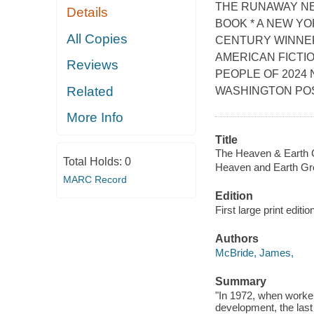
THE RUNAWAY NE
Details
BOOK * A NEW YO
All Copies
CENTURY WINNER
AMERICAN FICTIO
Reviews
PEOPLE OF 2024 
Related
WASHINGTON POST
More Info
Title
The Heaven & Earth G
Total Holds:
0
Heaven and Earth Gr
MARC Record
Edition
First large print editio
Authors
McBride, James,
Summary
"In 1972, when worker
development, the last