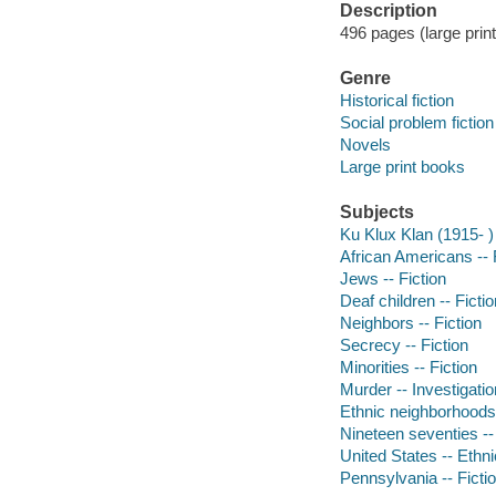
Description
496 pages (large print
Genre
Historical fiction
Social problem fiction
Novels
Large print books
Subjects
Ku Klux Klan (1915- ) 
African Americans -- 
Jews -- Fiction
Deaf children -- Fictio
Neighbors -- Fiction
Secrecy -- Fiction
Minorities -- Fiction
Murder -- Investigation
Ethnic neighborhoods 
Nineteen seventies --
United States -- Ethnic
Pennsylvania -- Ficti