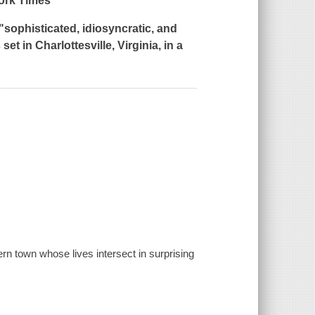
ork Times
*
"sophisticated, idiosyncratic, and
set in Charlottesville, Virginia, in a
ern town whose lives intersect in surprising