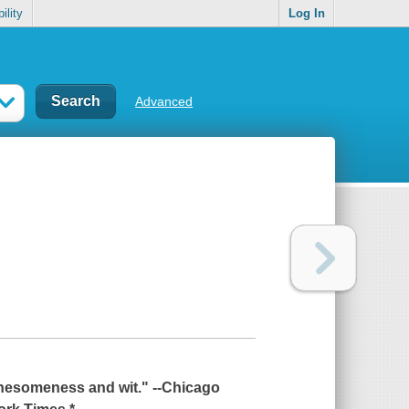
ility
Log In
Advanced
onesomeness and wit." --
Chicago