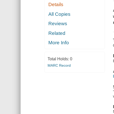
Details
All Copies
Reviews
Related
More Info
Total Holds:
0
MARC Record