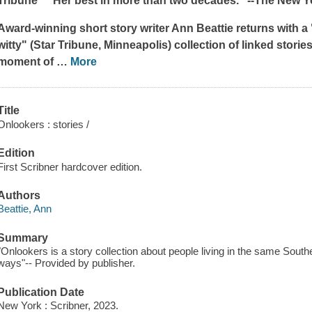
Tribune
* "Her best in more than two decades." --
The New Y
Award-winning short story writer Ann Beattie returns with a 
witty" (
Star Tribune
, Minneapolis) collection of linked stories 
moment of
…
More
Title
Onlookers : stories /
Edition
First Scribner hardcover edition.
Authors
Beattie, Ann
Summary
"Onlookers is a story collection about people living in the same South
ways"-- Provided by publisher.
Publication Date
New York : Scribner, 2023.