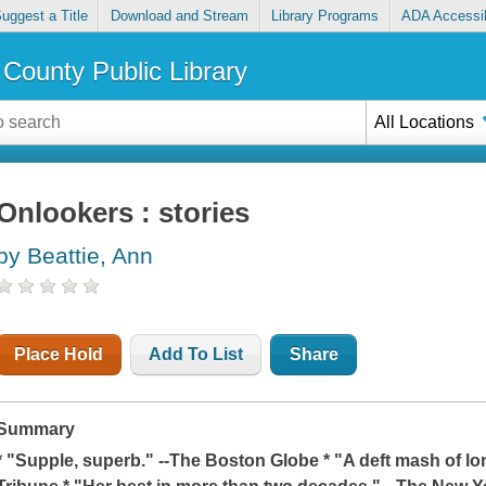
uggest a Title
Download and Stream
Library Programs
ADA Accessib
County Public Library
All Locations
Onlookers : stories
by Beattie, Ann
Place Hold
Add To List
Share
Summary
* "Supple, superb." --
The Boston Globe
* "A deft mash of l