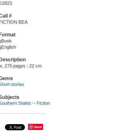
©2023
Call #
FICTION BEA
Format
qBook
qEnglish
Description
ix, 275 pages ; 22 cm
Genre
Short stories
Subjects
Southern States -- Fiction
Save