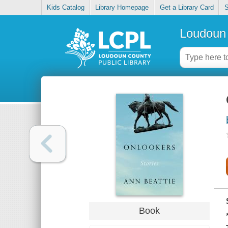
Kids Catalog
Library Homepage
Get a Library Card
S
Loudoun 
Book