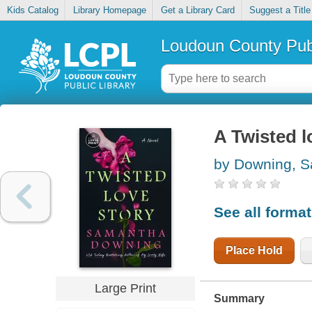
Kids Catalog
Library Homepage
Get a Library Card
Suggest a Title
Loudoun County Publ
A Twisted l
by Downing, 
See all forma
Place Hold
Large Print
Summary