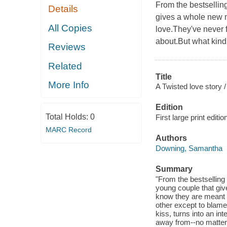
From the bestselling
Details
gives a whole new m
All Copies
love.They've never fe
about.But what kind 
Reviews
Related
Title
More Info
A Twisted love story /
Edition
Total Holds:
0
First large print editio
MARC Record
Authors
Downing, Samantha
Summary
"From the bestselling
young couple that gi
know they are meant t
other except to blame 
kiss, turns into an int
away from--no matter 