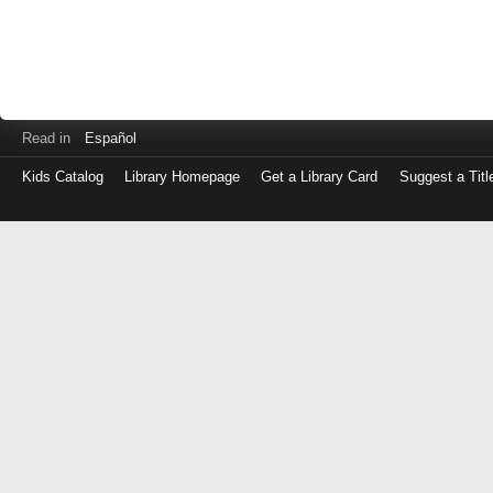
Read in
Español
Kids Catalog
Library Homepage
Get a Library Card
Suggest a Titl
Log
in
with
either
your
Library
Card
Number
or
EZ
Login
Library