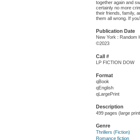
together again and sw
certainly no more cri
their friends, family, 
them all wrong. If you
Publication Date
New York : Random Ho
©2023
Call #
LP FICTION DOW
Format
qBook
qEnglish
qLargePrint
Description
499 pages (large prin
Genre
Thrillers (Fiction)
Romance fiction