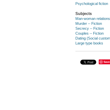
Psychological fiction
Subjects
Man-woman relationsh
Murder -- Fiction
Secrecy -- Fiction
Couples -- Fiction
Dating (Social custom
Large type books
Save