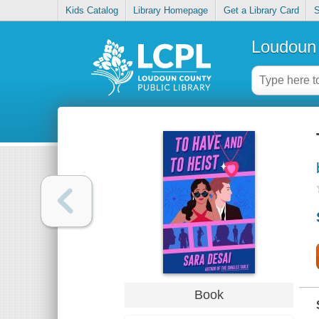
Kids Catalog
Library Homepage
Get a Library Card
S
Loudoun 
Book