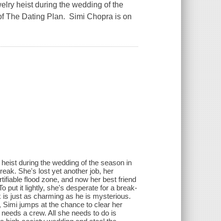
lry heist during the wedding of the
 of The Dating Plan. Simi Chopra is on
heist during the wedding of the season in
eak. She's lost yet another job, her
ifiable flood zone, and now her best friend
 put it lightly, she's desperate for a break-
k is just as charming as he is mysterious.
, Simi jumps at the chance to clear her
 needs a crew. All she needs to do is