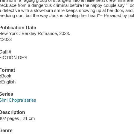
transform a ragtag group of strangers into an elite heist crew, infiltra
necklace from a dangerous criminal before the happy couple say "I do
a detective with a slow-burn smile keeps showing up at her door, and 
wedding con, but the way Jack is stealing her heart"-- Provided by pub
Publication Date
New York : Berkley Romance, 2023.
©2023
Call #
FICTION DES
Format
qBook
qEnglish
Series
Simi Chopra series
Description
402 pages ; 21 cm
Genre