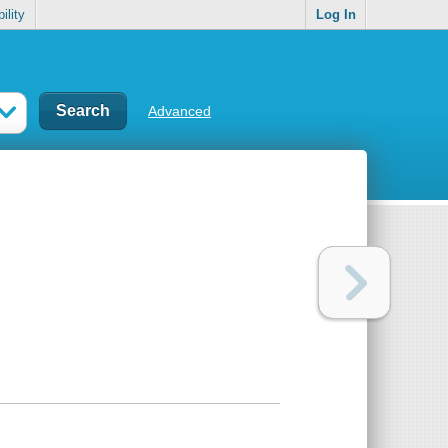
ility
Log In
Advanced