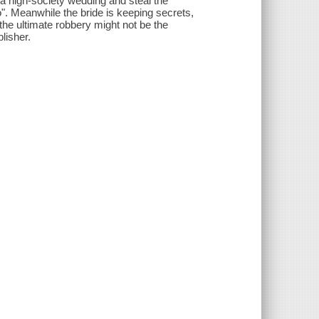
te a high-society wedding and steal the
". Meanwhile the bride is keeping secrets,
the ultimate robbery might not be the
lisher.