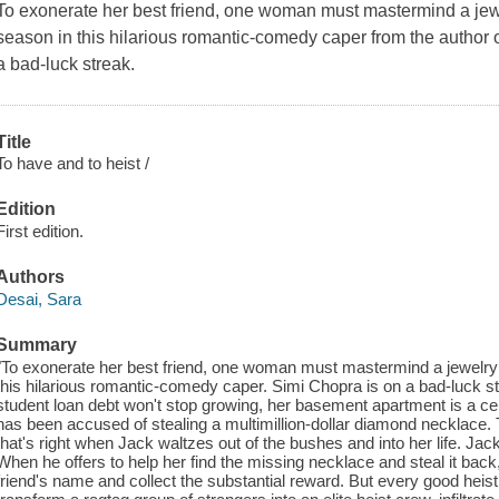
To exonerate her best friend, one woman must mastermind a jewe
season in this hilarious romantic-comedy caper from the author
a bad-luck streak.
Title
To have and to heist /
Edition
First edition.
Authors
Desai, Sara
Summary
"To exonerate her best friend, one woman must mastermind a jewelry 
this hilarious romantic-comedy caper. Simi Chopra is on a bad-luck str
student loan debt won't stop growing, her basement apartment is a cert
has been accused of stealing a multimillion-dollar diamond necklace. To
that's right when Jack waltzes out of the bushes and into her life. Jac
When he offers to help her find the missing necklace and steal it back
friend's name and collect the substantial reward. But every good heist