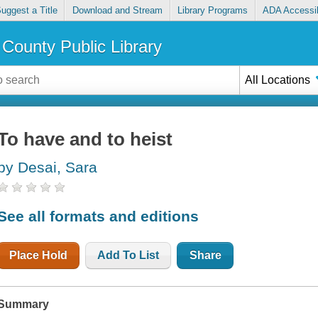
uggest a Title
Download and Stream
Library Programs
ADA Accessib
County Public Library
All Locations
To have and to heist
by Desai, Sara
See all formats and editions
Place Hold
Add To List
Share
Summary