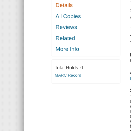
Details
All Copies
Reviews
Related
More Info
Total Holds:
0
MARC Record