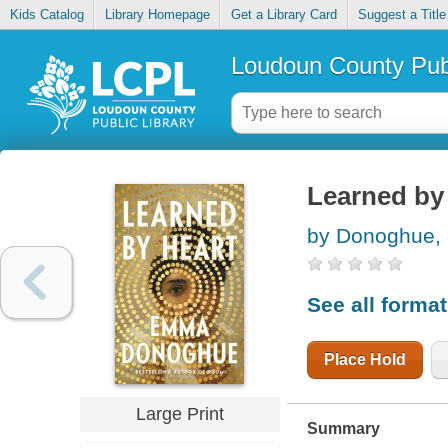
Kids Catalog
Library Homepage
Get a Library Card
Suggest a Title
Loudoun County Publ
Learned by
by Donoghue
See all forma
Place Hold
Large Print
Summary