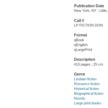
Publication Date
New York, NY : Littl
Call #
LP FICTION DON
Format
qBook
qEnglish
qLargePrint
Description
415 pages ; 25 cm
Genre
Lesbian fiction
Romance fiction
Historical fiction
Biographical fiction
Novels
Large print books