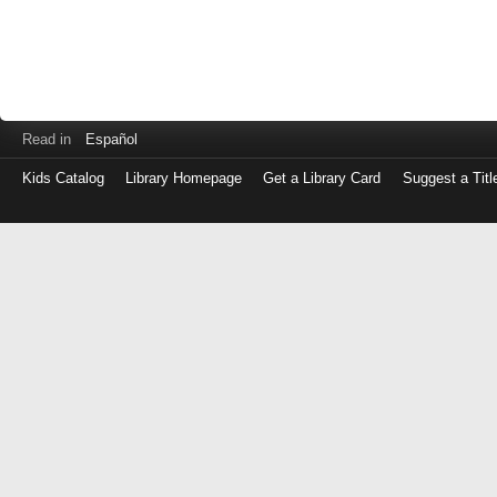
Read in
Español
Kids Catalog
Library Homepage
Get a Library Card
Suggest a Titl
Log
in
with
either
your
Library
Card
Number
or
EZ
Login
Library