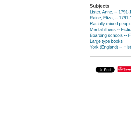
Subjects
Lister, Anne, -- 1791-
Raine, Eliza, -- 1791-
Racially mixed people 
Mental illness -- Ficti
Boarding schools -- F
Large type books
York (England) -- Hist
Save