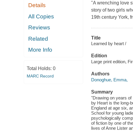
"A wrenching love s
Details
story of two girls w
All Copies
19th century York, 
Reviews
Title
Related
Learned by heart /
More Info
Edition
Large print edition, Fir
Total Holds:
0
Authors
MARC Record
Donoghue, Emma,
Summary
"Drawing on years of i
by Heart is the long-b
England at age six, a
School for young ladi
psychologically compe
of fiction by one of t
lives of Anne Lister a