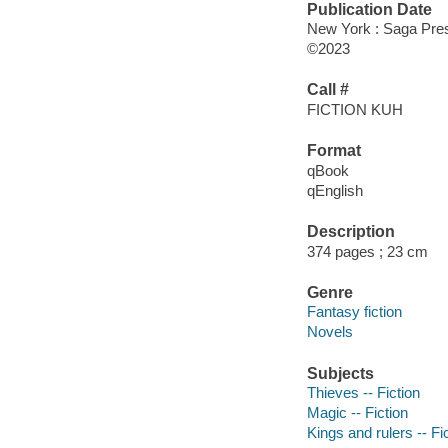
Publication Date
New York : Saga Pres
©2023
Call #
FICTION KUH
Format
qBook
qEnglish
Description
374 pages ; 23 cm
Genre
Fantasy fiction
Novels
Subjects
Thieves -- Fiction
Magic -- Fiction
Kings and rulers -- Fi