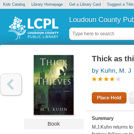
Kids Catalog
Library Homepage
Get a Library Card
Suggest a Title
Loudoun County Publ
Thick as th
by Kuhn, M. J
Place Hold
Summary
Book
M.J.Kuhn returns to 