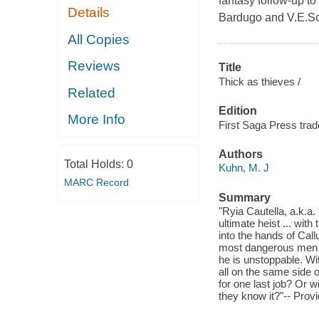
fantasy follow-up to
Details
Bardugo and V.E.Sc
All Copies
Reviews
Title
Thick as thieves /
Related
Edition
More Info
First Saga Press trad
Authors
Total Holds:
0
Kuhn, M. J
MARC Record
Summary
"Ryia Cautella, a.k.a
ultimate heist ... wit
into the hands of Cal
most dangerous men al
he is unstoppable. Wi
all on the same side 
for one last job? Or 
they know it?"-- Prov