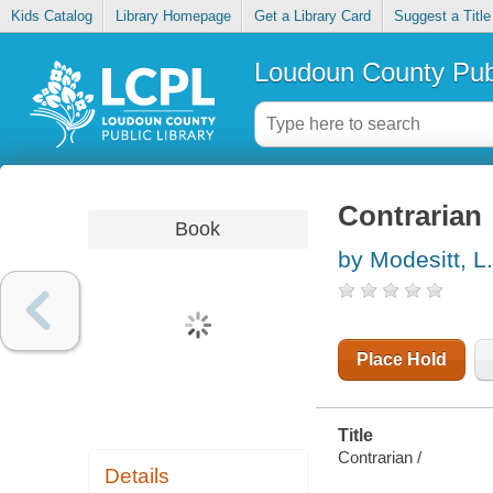
Kids Catalog
Library Homepage
Get a Library Card
Suggest a Title
Loudoun County Publ
Contrarian
Book
by Modesitt, L.
Place Hold
Title
Contrarian /
Details