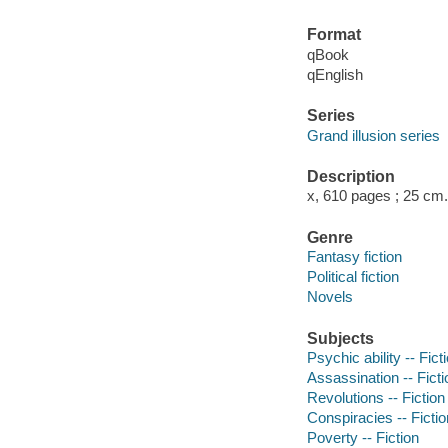
Format
qBook
qEnglish
Series
Grand illusion series
Description
x, 610 pages ; 25 cm.
Genre
Fantasy fiction
Political fiction
Novels
Subjects
Psychic ability -- Fict
Assassination -- Ficti
Revolutions -- Fiction
Conspiracies -- Fictio
Poverty -- Fiction