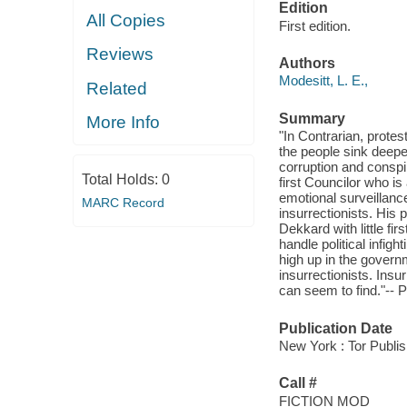
Edition
All Copies
First edition.
Reviews
Authors
Modesitt, L. E.,
Related
Summary
More Info
"In Contrarian, prot
the people sink deepe
corruption and conspi
Total Holds:
0
first Councilor who is
emotional surveillanc
MARC Record
insurrectionists. His 
Dekkard with little fi
handle political infig
high up in the govern
insurrectionists. Ins
can seem to find."-- P
Publication Date
New York : Tor Publi
Call #
FICTION MOD