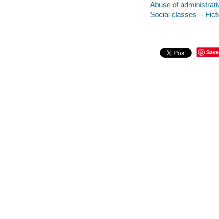
Abuse of administrati
Social classes -- Fict
Save