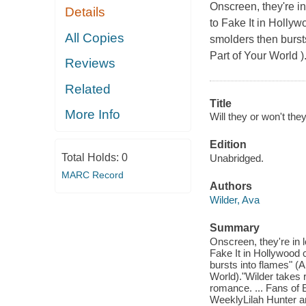
Onscreen, they're in
Details
to Fake It in Holly
All Copies
smolders then burst
Part of Your World )
Reviews
Related
Title
More Info
Will they or won't they
Edition
Total Holds:
0
Unabridged.
MARC Record
Authors
Wilder, Ava
Summary
Onscreen, they're in 
Fake It in Hollywood
bursts into flames" (
World)."Wilder takes 
romance. ... Fans of 
WeeklyLilah Hunter an