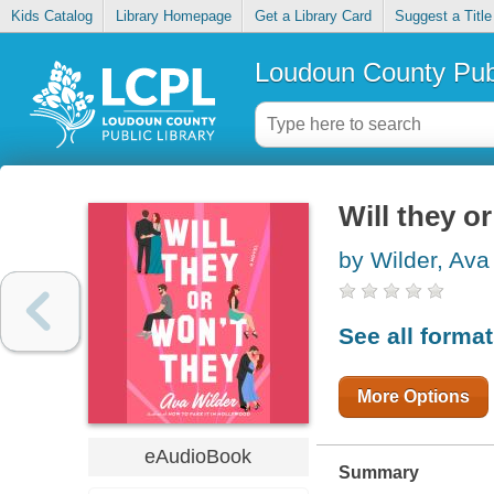
Kids Catalog
Library Homepage
Get a Library Card
Suggest a Title
Loudoun County Publ
Will they o
by Wilder, Ava
See all forma
More Options
eAudioBook
Summary