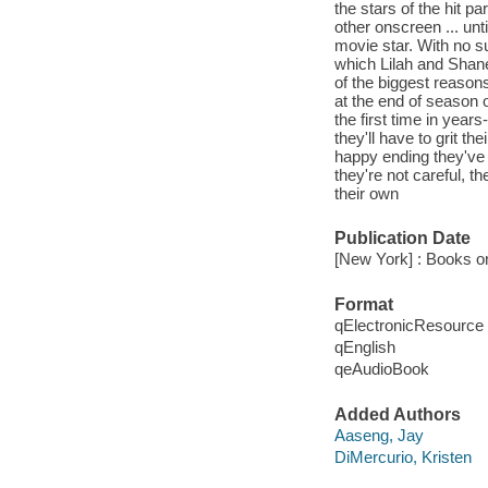
the stars of the hit 
other onscreen ... unt
movie star. With no s
which Lilah and Shane
of the biggest reason
at the end of season 
the first time in year
they'll have to grit th
happy ending they've b
they're not careful, th
their own
Publication Date
[New York] : Books o
Format
qElectronicResource
qEnglish
qeAudioBook
Added Authors
Aaseng, Jay
DiMercurio, Kristen