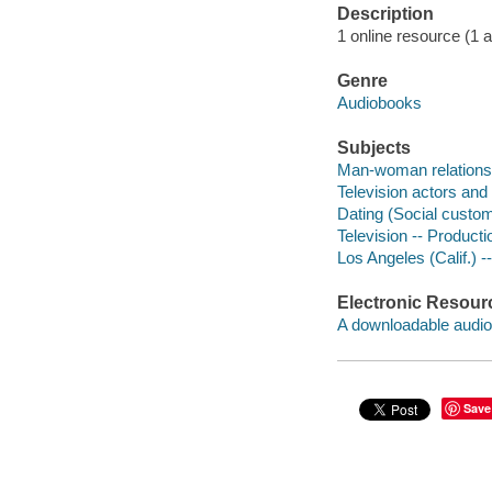
Description
1 online resource (1 au
Genre
Audiobooks
Subjects
Man-woman relationsh
Television actors and 
Dating (Social custom
Television -- Productio
Los Angeles (Calif.) --
Electronic Resour
A downloadable audio 
Save