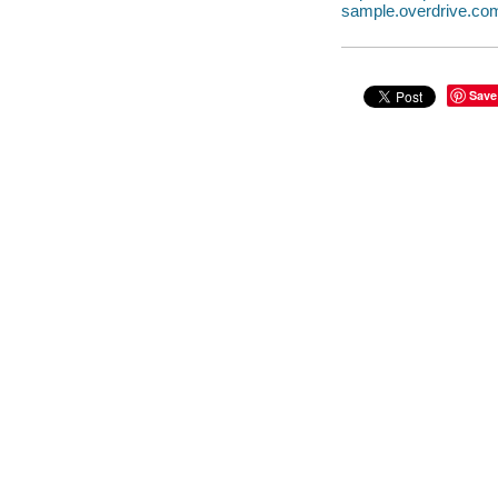
sample.overdrive.co
Save