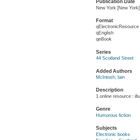
Publication Date
New York [New York] 
Format
qElectronicResource
qEnglish
qeBook
Series
44 Scotland Street
Added Authors
McIntosh, Iain
Description
1 online resource : ill
Genre
Humorous fiction
Subjects
Electronic books