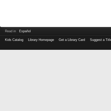
Read in
Español
Kids Catalog
Library Homepage
Get a Library Card
Suggest a Titl
Log
in
with
either
your
Library
Card
Number
or
EZ
Login
Library