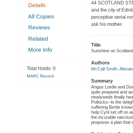
44 SCOTLAND STREET
Details
and the city of Edinb
All Copies
perceptive serial no
ask his mother.
Reviews
Related
Title
More Info
Sunshine on Scotland 
Authors
Total Holds:
0
McCall Smith, Alexan
MARC Record
Summary
Angus Lordie and Dome
quite prepared and av
newlyweds finally hea
Pollocks--to the delig
suffering Bertie know
help Cyril set off on
the incurable narciss
proposes a plan that c