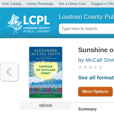
Kids Catalog
Library Homepage
Get a Library Card
Suggest a Title
Loudoun County Publ
Sunshine o
by McCall Smi
See all forma
More Options
eBook
Summary