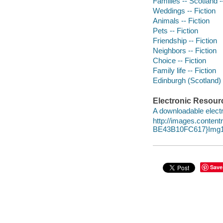
Families -- Scotland -
Weddings -- Fiction
Animals -- Fiction
Pets -- Fiction
Friendship -- Fiction
Neighbors -- Fiction
Choice -- Fiction
Family life -- Fiction
Edinburgh (Scotland) -
Electronic Resour
A downloadable electr
http://images.conte
BE43B10FC617}Img1
Save